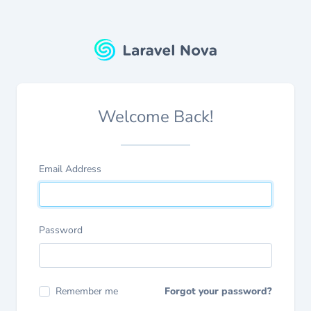
Welcome Back!
Email Address
Password
Remember me
Forgot your password?