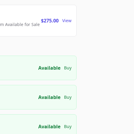
$275.00
View
 Available for Sale
Available
Buy
Available
Buy
Available
Buy