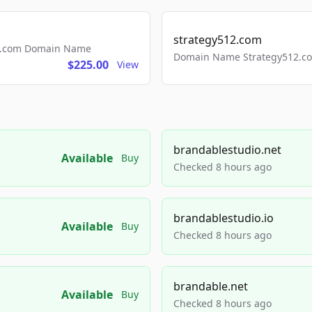
strategy512.com
ls.com Domain Name
Domain Name Strategy512.com
$225.00
View
brandablestudio.net
Available
Buy
Checked 8 hours ago
brandablestudio.io
Available
Buy
Checked 8 hours ago
brandable.net
Available
Buy
Checked 8 hours ago