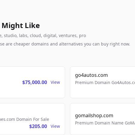
 Might Like
 studio, labs, cloud, digital, ventures, pro
these are cheaper domains and alternatives you can buy right now.
go4autos.com
$75,000.00
View
Premium Domain Go4Autos.co
gomailshop.com
mes.com Domain For Sale
Premium Domain Name GoMai
$205.00
View