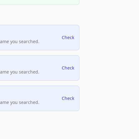
Check
name you searched.
Check
name you searched.
Check
name you searched.