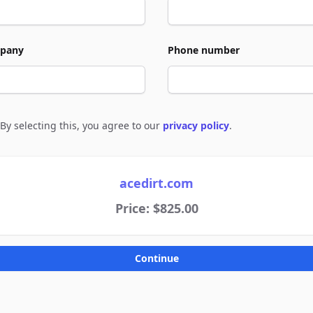
pany
Phone number
By selecting this, you agree to our
privacy policy
.
e to policies
acedirt.com
Price: $825.00
Continue