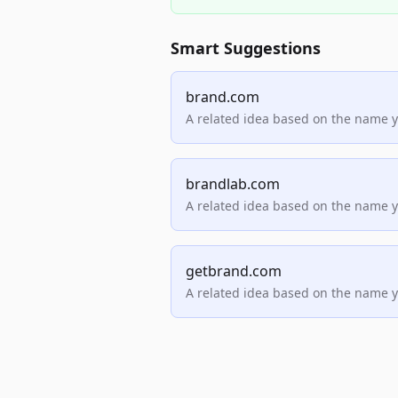
Smart Suggestions
brand.com
A related idea based on the name 
brandlab.com
A related idea based on the name 
getbrand.com
A related idea based on the name 