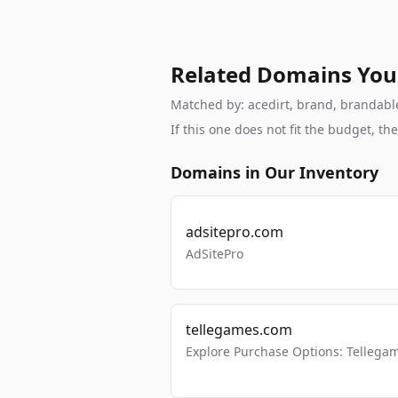
Related Domains You
Matched by: acedirt, brand, brandable,
If this one does not fit the budget, 
Domains in Our Inventory
adsitepro.com
AdSitePro
tellegames.com
Explore Purchase Options: Tellega