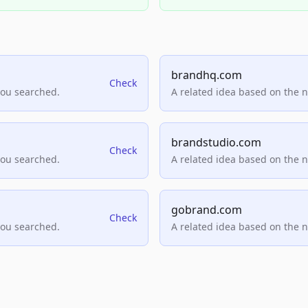
brandhq.com
Check
you searched.
A related idea based on the 
brandstudio.com
Check
you searched.
A related idea based on the 
gobrand.com
Check
you searched.
A related idea based on the 