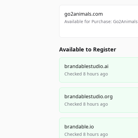
go2animals.com
Available for Purchase: Go2Anima
Available to Register
brandablestudio.ai
Checked 8 hours ago
brandablestudio.org
Checked 8 hours ago
brandable.io
Checked 8 hours ago