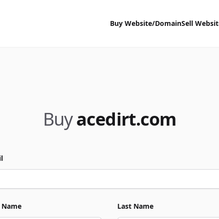
Buy Website/Domain
Sell Websi
Buy
acedirt.com
l
t Name
Last Name