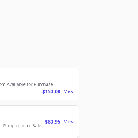
m Available for Purchase
$150.00
View
$80.95
View
lShop.com for Sale