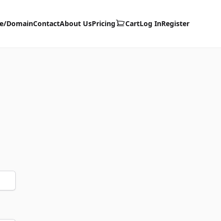
te/Domain
Contact
About Us
Pricing
Cart
Log In
Register