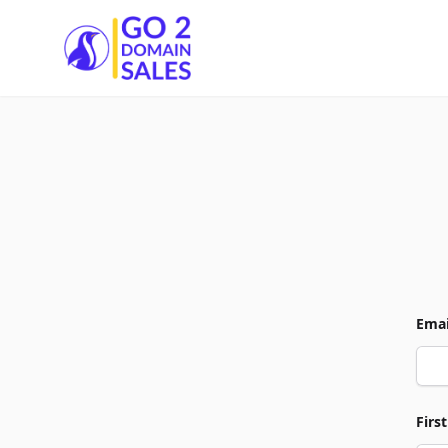
Go2DomainSales
Emai
Firs