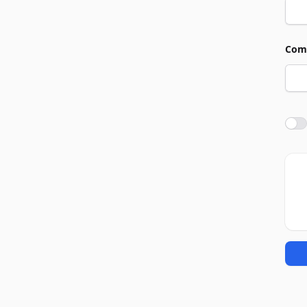
Com
Agre