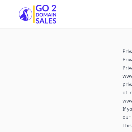
Go2DomainSales
Priv
Priv
Pri
www.
priv
of i
www
If y
our 
This