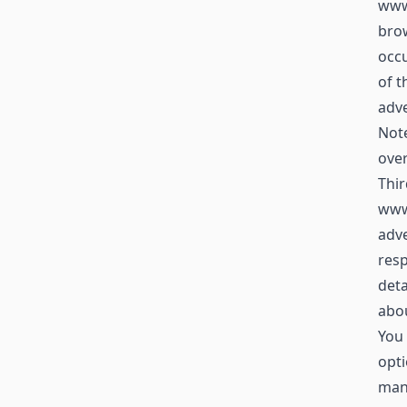
www.
brow
occu
of t
adve
Not
over
Thir
www
adve
resp
deta
abou
You 
opti
mana