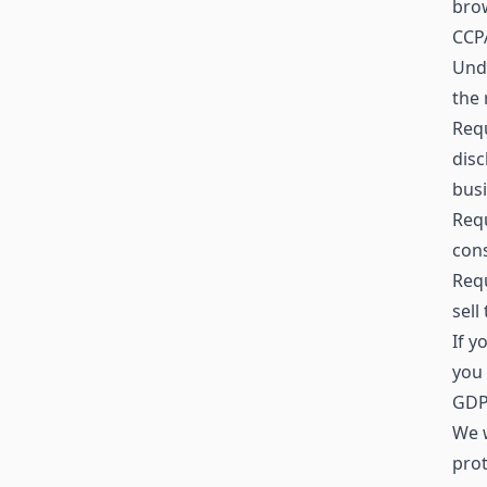
brow
CCPA
Unde
the 
Requ
disc
busi
Requ
cons
Requ
sell
If y
you 
GDPR
We w
prot