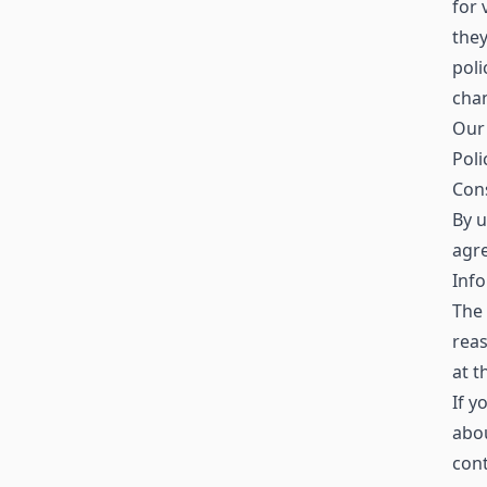
for 
the
poli
chan
Our 
Poli
Con
By u
agre
Info
The 
reas
at t
If y
abo
con