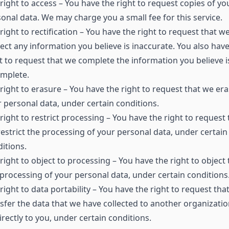
right to access – You have the right to request copies of yo
onal data. We may charge you a small fee for this service.
right to rectification – You have the right to request that w
ect any information you believe is inaccurate. You also have
t to request that we complete the information you believe i
omplete.
right to erasure – You have the right to request that we er
 personal data, under certain conditions.
right to restrict processing – You have the right to request 
estrict the processing of your personal data, under certain
itions.
right to object to processing – You have the right to object 
processing of your personal data, under certain conditions
right to data portability – You have the right to request tha
sfer the data that we have collected to another organizatio
irectly to you, under certain conditions.