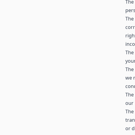
The 
pers
The 
corr
righ
inc
The 
your
The 
we r
cond
The 
our 
The 
tran
or d