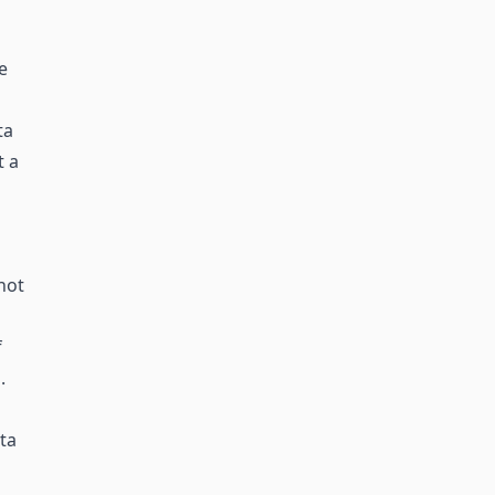
e
ta
t a
not
f
.
ta