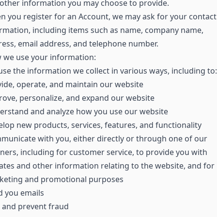
other information you may choose to provide.
 you register for an Account, we may ask for your contact
ormation, including items such as name, company name,
ess, email address, and telephone number.
 we use your information:
se the information we collect in various ways, including to:
ide, operate, and maintain our website
ove, personalize, and expand our website
erstand and analyze how you use our website
lop new products, services, features, and functionality
unicate with you, either directly or through one of our
ners, including for customer service, to provide you with
tes and other information relating to the website, and for
keting and promotional purposes
d you emails
 and prevent fraud