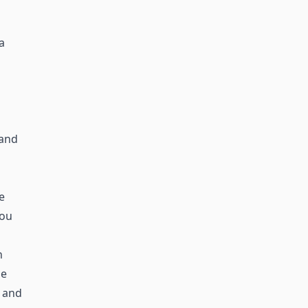
a
 and
e
you
n
he
 and