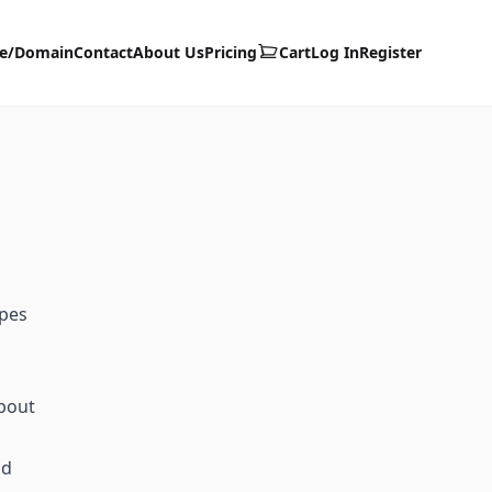
te/Domain
Contact
About Us
Pricing
Cart
Log In
Register
ypes
about
id