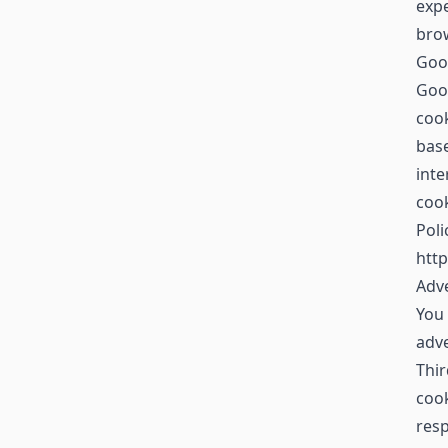
expe
brow
Goo
Goog
cook
base
inte
cook
Poli
http
Adve
You 
adv
Thir
cook
resp