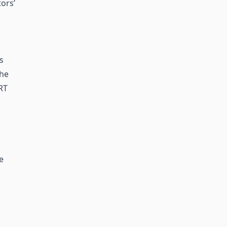
ors’
s
the
RT
e