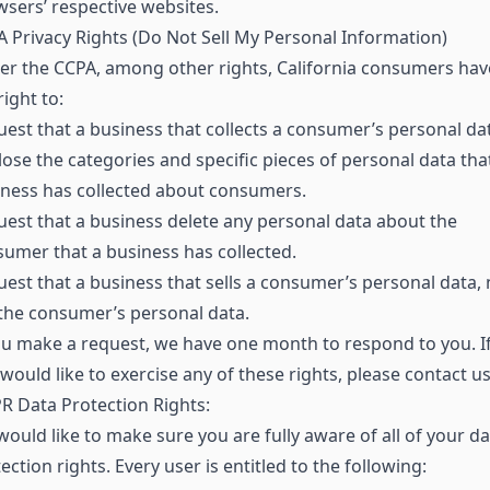
sers’ respective websites.
 Privacy Rights (Do Not Sell My Personal Information)
r the CCPA, among other rights, California consumers hav
right to:
est that a business that collects a consumer’s personal da
lose the categories and specific pieces of personal data tha
ness has collected about consumers.
est that a business delete any personal data about the
umer that a business has collected.
est that a business that sells a consumer’s personal data, 
 the consumer’s personal data.
ou make a request, we have one month to respond to you. I
would like to exercise any of these rights, please contact us
 Data Protection Rights:
ould like to make sure you are fully aware of all of your da
ection rights. Every user is entitled to the following: