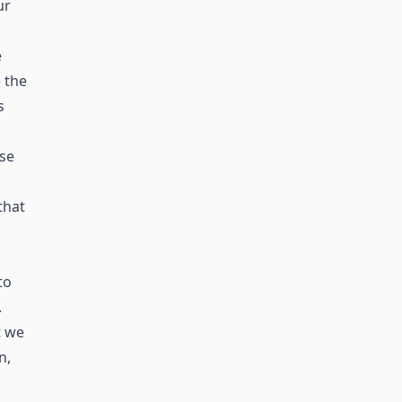
ur
e
 the
s
ase
that
to
.
t we
n,