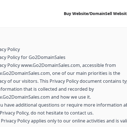
Buy Website/Domain
Sell Websi
acy Policy
acy Policy for Go2DomainSales
vacy Policy www.Go2DomainSales.com, accessible from
Go2DomainSales.com, one of our main priorities is the
acy of our visitors. This Privacy Policy document contains t
nformation that is collected and recorded by
.Go2DomainSales.com and how we use it.
ou have additional questions or require more information 
Privacy Policy, do not hesitate to contact us.
 Privacy Policy applies only to our online activities and is val