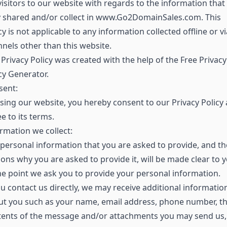
visitors to our website with regards to the information that
y shared and/or collect in www.Go2DomainSales.com. This
cy is not applicable to any information collected offline or vi
nels other than this website.
Privacy Policy was created with the help of the Free Privacy
cy Generator.
sent:
sing our website, you hereby consent to our Privacy Policy
e to its terms.
rmation we collect:
personal information that you are asked to provide, and th
ons why you are asked to provide it, will be made clear to 
he point we ask you to provide your personal information.
ou contact us directly, we may receive additional informatio
ut you such as your name, email address, phone number, t
tents of the message and/or attachments you may send us,