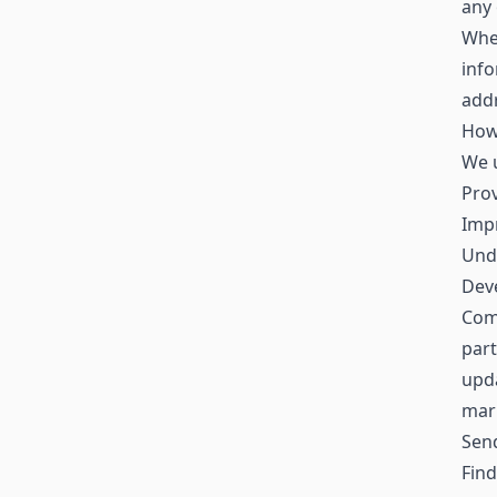
any 
When
inf
addr
How
We u
Prov
Impr
Und
Deve
Comm
part
upda
mar
Sen
Find