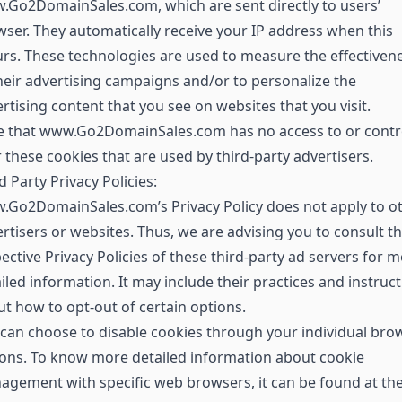
Go2DomainSales.com, which are sent directly to users’
ser. They automatically receive your IP address when this
rs. These technologies are used to measure the effectiven
heir advertising campaigns and/or to personalize the
rtising content that you see on websites that you visit.
e that www.Go2DomainSales.com has no access to or contr
 these cookies that are used by third-party advertisers.
d Party Privacy Policies:
.Go2DomainSales.com’s Privacy Policy does not apply to o
rtisers or websites. Thus, we are advising you to consult t
ective Privacy Policies of these third-party ad servers for 
iled information. It may include their practices and instruc
t how to opt-out of certain options.
can choose to disable cookies through your individual bro
ons. To know more detailed information about cookie
gement with specific web browsers, it can be found at th