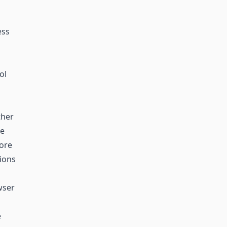
ess
ol
ther
he
more
tions
wser
e