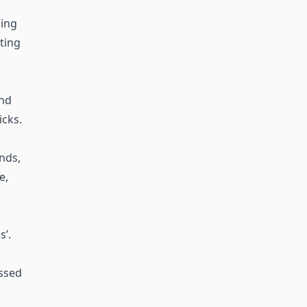
ing
sting
and
icks.
ends,
e,
’.
essed