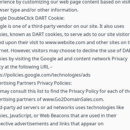
rience by customizing our web page content based on visit
ser type and/or other information.
gle DoubleClick DART Cookie:
le is one of a third-party vendor on our site. It also uses
ies, known as DART cookies, to serve ads to our site visitor
d upon their visit to www.website.com and other sites on 
rnet. However, visitors may choose to decline the use of DA
ies by visiting the Google ad and content network Privacy
cy at the following URL –
s://policies.google.com/technologies/ads
rtising Partners Privacy Policies:
may consult this list to find the Privacy Policy for each of th
ertising partners of www.Go2DomainSales.com.
d-party ad servers or ad networks uses technologies like
ies, JavaScript, or Web Beacons that are used in their
ective advertisements and links that appear on