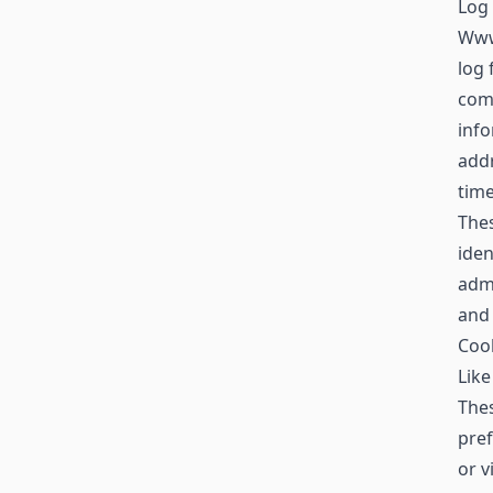
Log 
Www
log 
comp
info
addr
time
Thes
iden
admi
and
Coo
Like
Thes
pref
or v