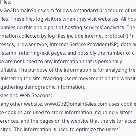
Files:
.Go2DomainSales.com follows a standard procedure of us
files. These files log visitors when they visit websites. All ho
anies do this and a part of hosting services’ analytics. The
rmation collected by log files include internet protocol (IP)
esses, browser type, Internet Service Provider (ISP), date 
 stamp, referring/exit pages, and possibly the number of cl
e are not linked to any information that is personally
tifiable. The purpose of the information is for analyzing tr
nistering the site, tracking users’ movement on the websit
 gathering demographic information.
kies and Web Beacons:
 any other website, www.Go2DomainSales.com uses ‘cookies
e cookies are used to store information including visitors’
erences, and the pages on the website that the visitor acc
isited. The information is used to optimize the users’