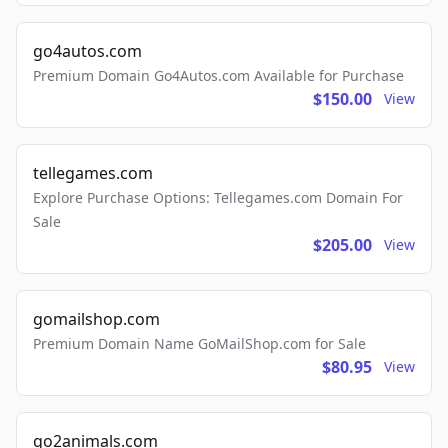
go4autos.com
Premium Domain Go4Autos.com Available for Purchase
$150.00
View
tellegames.com
Explore Purchase Options: Tellegames.com Domain For
Sale
$205.00
View
gomailshop.com
Premium Domain Name GoMailShop.com for Sale
$80.95
View
go2animals.com