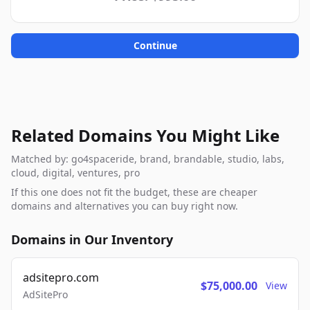
Continue
Related Domains You Might Like
Matched by: go4spaceride, brand, brandable, studio, labs,
cloud, digital, ventures, pro
If this one does not fit the budget, these are cheaper
domains and alternatives you can buy right now.
Domains in Our Inventory
adsitepro.com
$75,000.00
View
AdSitePro