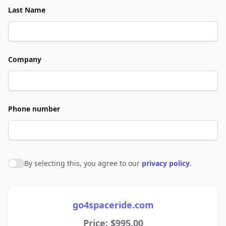
Last Name
Company
Phone number
By selecting this, you agree to our
privacy policy
.
Agree to policies
go4spaceride.com
Price: $995.00