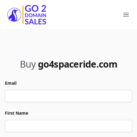
Go2DomainSales
Ope
Buy
go4spaceride.com
Email
First Name