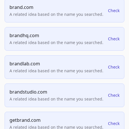
brand.com
Check
A related idea based on the name you searched.
brandhq.com
Check
A related idea based on the name you searched.
brandlab.com
Check
A related idea based on the name you searched.
brandstudio.com
Check
A related idea based on the name you searched.
getbrand.com
Check
A related idea based on the name you searched.