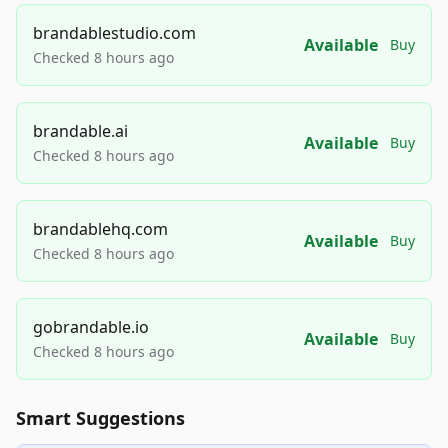
brandablestudio.com
Available
Buy
Checked 8 hours ago
brandable.ai
Available
Buy
Checked 8 hours ago
brandablehq.com
Available
Buy
Checked 8 hours ago
gobrandable.io
Available
Buy
Checked 8 hours ago
Smart Suggestions