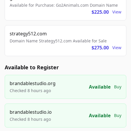
Available for Purchase: Go2Animals.com Domain Name
$225.00
View
strategy512.com
Domain Name Strategy512.com Available for Sale
$275.00
View
Available to Register
brandablestudio.org
Available
Buy
Checked 8 hours ago
brandablestudio.io
Available
Buy
Checked 8 hours ago