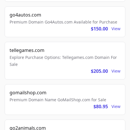
go4autos.com
Premium Domain Go4Autos.com Available for Purchase
$150.00
View
tellegames.com
Explore Purchase Options: Tellegames.com Domain For
Sale
$205.00
View
gomailshop.com
Premium Domain Name GoMailShop.com for Sale
$80.95
View
go2animals.com