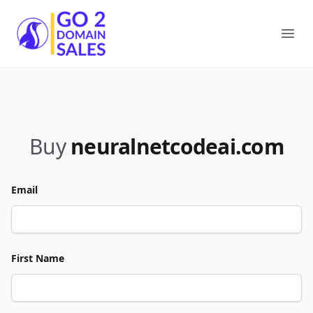
Go2DomainSales
Ope
Buy
neuralnetcodeai.com
Email
First Name