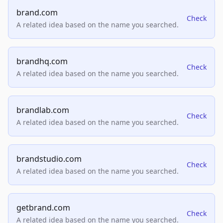
brand.com
Check
A related idea based on the name you searched.
brandhq.com
Check
A related idea based on the name you searched.
brandlab.com
Check
A related idea based on the name you searched.
brandstudio.com
Check
A related idea based on the name you searched.
getbrand.com
Check
A related idea based on the name you searched.