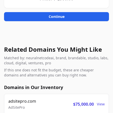
Continue
Related Domains You Might Like
Matched by: neuralnetcodeai, brand, brandable, studio, labs,
cloud, digital, ventures, pro
If this one does not fit the budget, these are cheaper
domains and alternatives you can buy right now.
Domains in Our Inventory
adsitepro.com
$75,000.00
View
AdSitePro