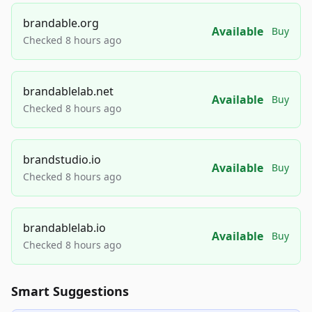
brandable.org
Available
Buy
Checked 8 hours ago
brandablelab.net
Available
Buy
Checked 8 hours ago
brandstudio.io
Available
Buy
Checked 8 hours ago
brandablelab.io
Available
Buy
Checked 8 hours ago
Smart Suggestions