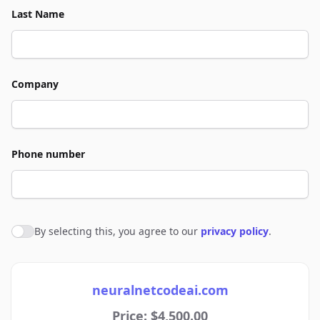
Last Name
Company
Phone number
By selecting this, you agree to our
privacy policy
.
Agree to policies
neuralnetcodeai.com
Price: $4,500.00