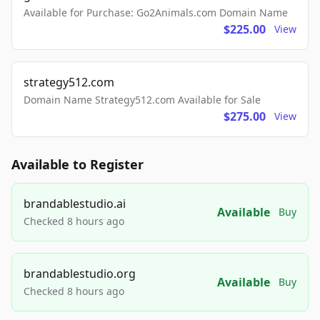
Available for Purchase: Go2Animals.com Domain Name
$225.00
View
strategy512.com
Domain Name Strategy512.com Available for Sale
$275.00
View
Available to Register
brandablestudio.ai
Available
Buy
Checked 8 hours ago
brandablestudio.org
Available
Buy
Checked 8 hours ago