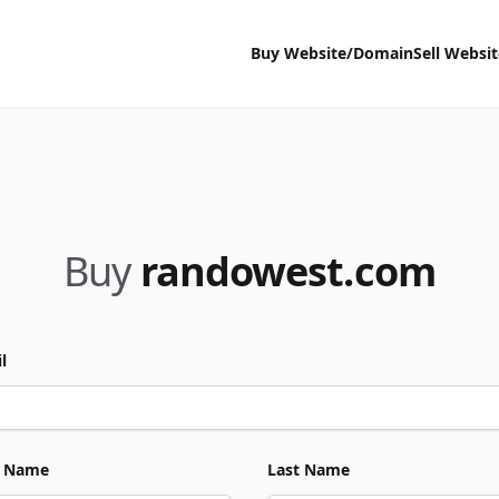
Buy Website/Domain
Sell Websi
Buy
randowest.com
l
t Name
Last Name