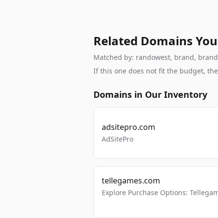
Related Domains You
Matched by: randowest, brand, brandabl
If this one does not fit the budget, 
Domains in Our Inventory
adsitepro.com
AdSitePro
tellegames.com
Explore Purchase Options: Tellega