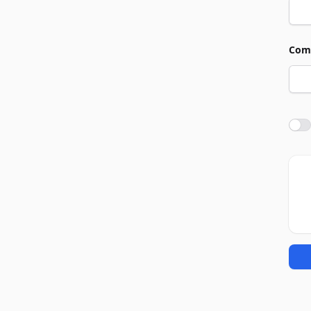
Com
Agre