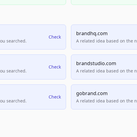
brandhq.com
Check
you searched.
A related idea based on the 
brandstudio.com
Check
you searched.
A related idea based on the 
gobrand.com
Check
you searched.
A related idea based on the 