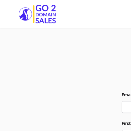
Go2DomainSales
Emai
Firs