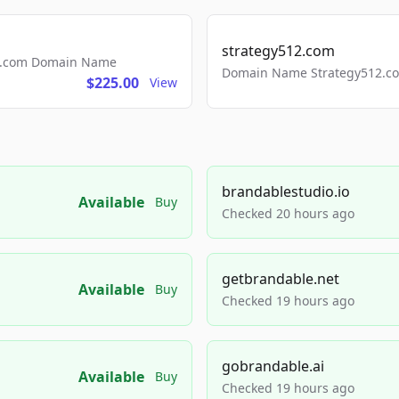
strategy512.com
ls.com Domain Name
Domain Name Strategy512.com
$225.00
View
brandablestudio.io
Available
Buy
Checked 20 hours ago
getbrandable.net
Available
Buy
Checked 19 hours ago
gobrandable.ai
Available
Buy
Checked 19 hours ago