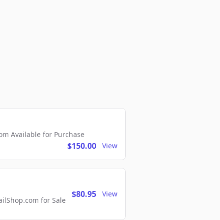
m Available for Purchase
$150.00
View
$80.95
View
lShop.com for Sale