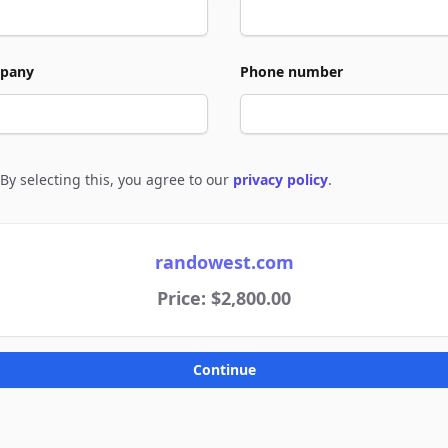
pany
Phone number
By selecting this, you agree to our
privacy policy
.
e to policies
randowest.com
Price: $2,800.00
Continue