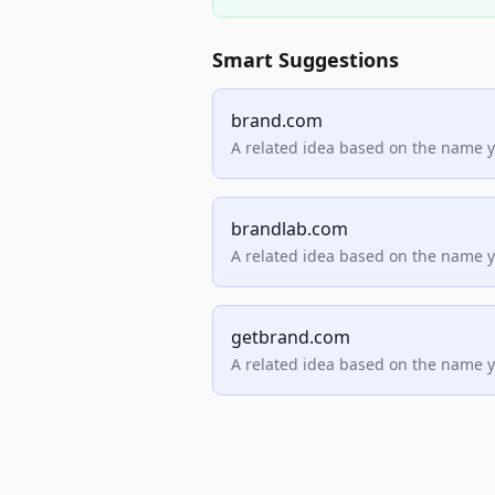
Smart Suggestions
brand.com
A related idea based on the name 
brandlab.com
A related idea based on the name 
getbrand.com
A related idea based on the name 