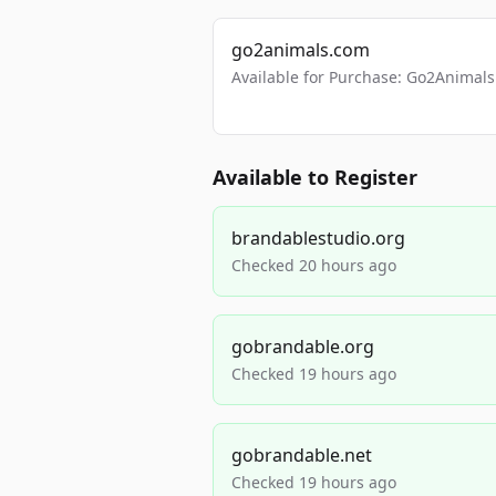
go2animals.com
Available for Purchase: Go2Anima
Available to Register
brandablestudio.org
Checked 20 hours ago
gobrandable.org
Checked 19 hours ago
gobrandable.net
Checked 19 hours ago