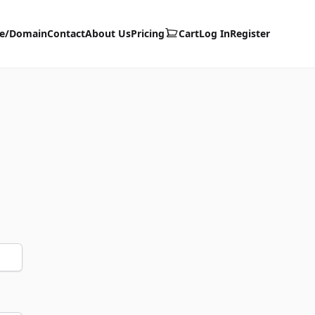
te/Domain
Contact
About Us
Pricing
Cart
Log In
Register