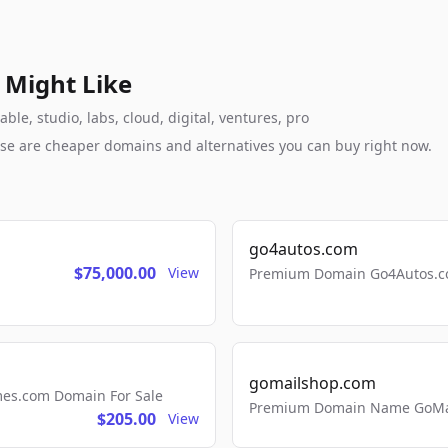
 Might Like
e, studio, labs, cloud, digital, ventures, pro
these are cheaper domains and alternatives you can buy right now.
go4autos.com
$75,000.00
View
Premium Domain Go4Autos.co
gomailshop.com
mes.com Domain For Sale
Premium Domain Name GoMai
$205.00
View