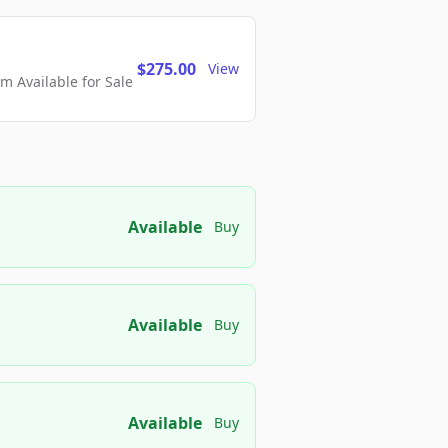
$275.00
View
 Available for Sale
Available
Buy
Available
Buy
Available
Buy