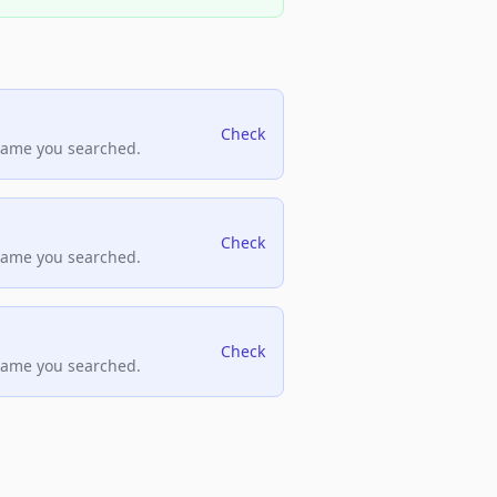
Check
name you searched.
Check
name you searched.
Check
name you searched.