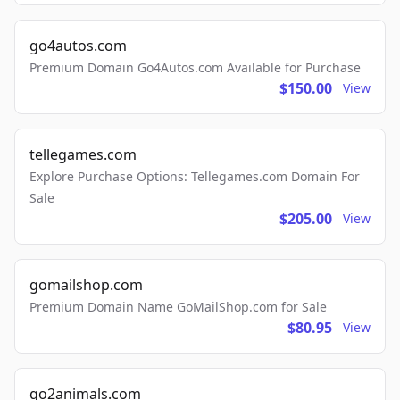
go4autos.com
Premium Domain Go4Autos.com Available for Purchase
$150.00
View
tellegames.com
Explore Purchase Options: Tellegames.com Domain For
Sale
$205.00
View
gomailshop.com
Premium Domain Name GoMailShop.com for Sale
$80.95
View
go2animals.com