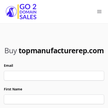
Go2DomainSales
Ope
Buy
topmanufacturerep.com
Email
First Name