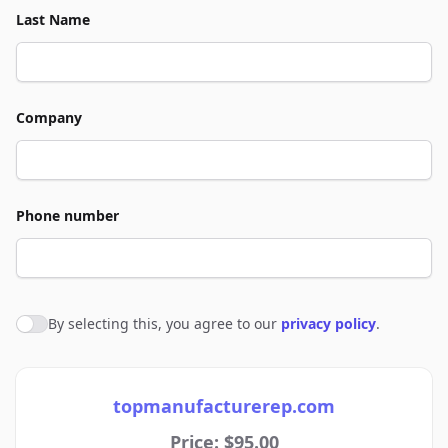
Last Name
Company
Phone number
By selecting this, you agree to our
privacy policy
.
Agree to policies
topmanufacturerep.com
Price: $95.00