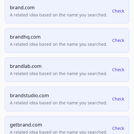
brand.com
Check
A related idea based on the name you searched.
brandhq.com
Check
A related idea based on the name you searched.
brandlab.com
Check
A related idea based on the name you searched.
brandstudio.com
Check
A related idea based on the name you searched.
getbrand.com
Check
A related idea based on the name you searched.