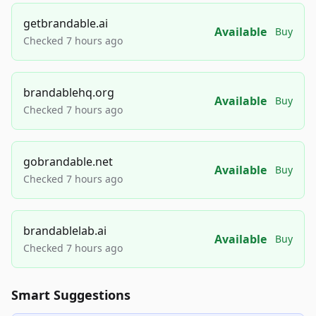
getbrandable.ai
Available
Buy
Checked 7 hours ago
brandablehq.org
Available
Buy
Checked 7 hours ago
gobrandable.net
Available
Buy
Checked 7 hours ago
brandablelab.ai
Available
Buy
Checked 7 hours ago
Smart Suggestions