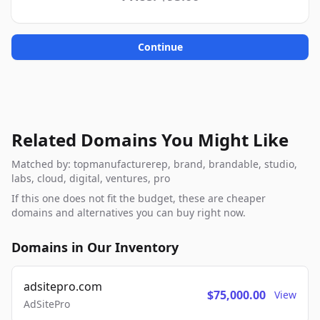
Continue
Related Domains You Might Like
Matched by: topmanufacturerep, brand, brandable, studio,
labs, cloud, digital, ventures, pro
If this one does not fit the budget, these are cheaper
domains and alternatives you can buy right now.
Domains in Our Inventory
adsitepro.com
$75,000.00
View
AdSitePro