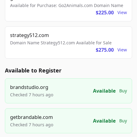
Available for Purchase: Go2Animals.com Domain Name
$225.00
View
strategy512.com
Domain Name Strategy512.com Available for Sale
$275.00
View
Available to Register
brandstudio.org
Available
Buy
Checked 7 hours ago
getbrandable.com
Available
Buy
Checked 7 hours ago