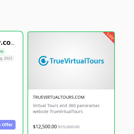
sale
healthyfoodsnw.com
lth
g. 2023
TRUEVIRTUALTOURS.COM
Virtual Tours and 360 panoramas
website TrueVirtualTours
 Offer
$12,500.00
$15,000.00