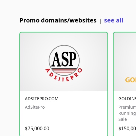
Promo domains/websites
see all
|
ADSITEPRO.COM
GOLDIN
AdSitePro
Premium
Running 
Sale
$75,000.00
$150,00