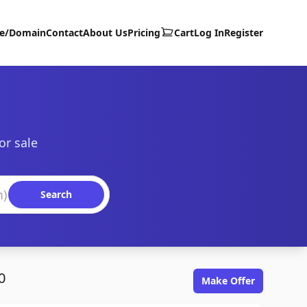
te/Domain
Contact
About Us
Pricing
Cart
Log In
Register
or sale
Search
0
Make Offer