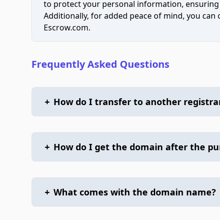
to protect your personal information, ensuring
Additionally, for added peace of mind, you can
Escrow.com.
Frequently Asked Questions
+
How do I transfer to another registra
+
How do I get the domain after the p
+
What comes with the domain name?