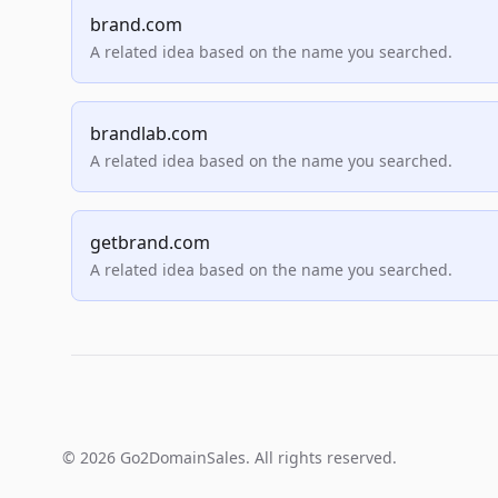
brand.com
A related idea based on the name you searched.
brandlab.com
A related idea based on the name you searched.
getbrand.com
A related idea based on the name you searched.
© 2026 Go2DomainSales. All rights reserved.