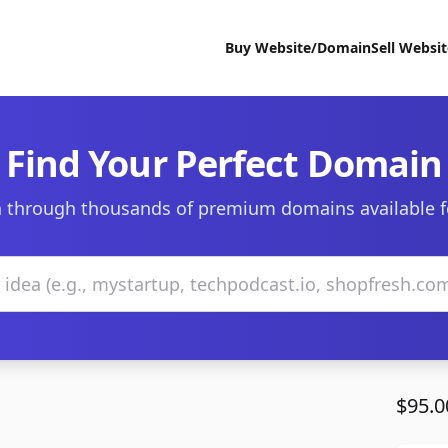
Buy Website/Domain
Sell Websi
Find Your Perfect Domain
 through thousands of premium domains available f
$95.0