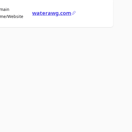
main
waterawg.com
For Sale
me/Website