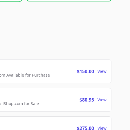
$150.00
View
m Available for Purchase
$80.95
View
lShop.com for Sale
$275.00
View