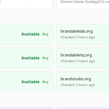
e
Domain Name Strategy512.com
brandablelab.org
Available
Buy
Checked 3 hours ago
brandablehq.org
Available
Buy
Checked 3 hours ago
brandstudio.org
Available
Buy
Checked 3 hours ago