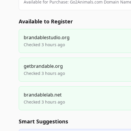
Available for Purchase: Go2Animals.com Domain Nam
Available to Register
brandablestudio.org
Checked 3 hours ago
getbrandable.org
Checked 3 hours ago
brandablelab.net
Checked 3 hours ago
Smart Suggestions