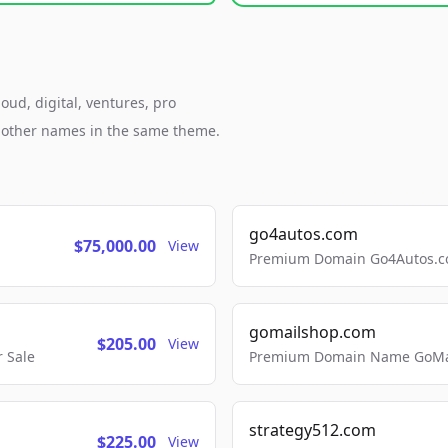
oud, digital, ventures, pro
h other names in the same theme.
go4autos.com
$75,000.00
View
Premium Domain Go4Autos.co
gomailshop.com
$205.00
View
 Sale
Premium Domain Name GoMai
strategy512.com
$225.00
View