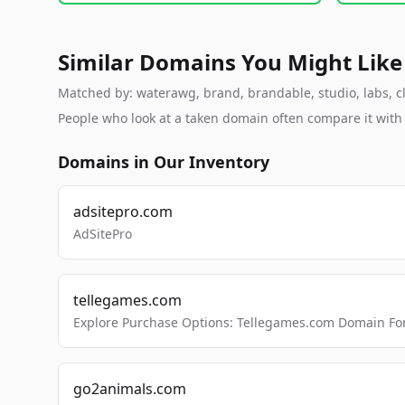
Similar Domains You Might Like
Matched by: waterawg, brand, brandable, studio, labs, cl
People who look at a taken domain often compare it wit
Domains in Our Inventory
adsitepro.com
AdSitePro
tellegames.com
Explore Purchase Options: Tellegames.com Domain For
go2animals.com