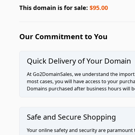
This domain is for sale:
$95.00
Our Commitment to You
Quick Delivery of Your Domain
At Go2DomainSales, we understand the importan
most cases, you will have access to your purc
Domains purchased after business hours will be
Safe and Secure Shopping
Your online safety and security are paramount 