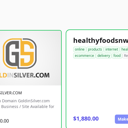
online
products
internet
hea
ecommerce
delivery
food
Re
SILVER.COM
 Domain GoldinSilver.com
Business / Site Available for
$1,880.00
Make
0.00