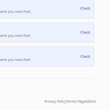
Check
name you searched.
Check
name you searched.
Check
name you searched.
Privacy Policy
Terms Page
Admin