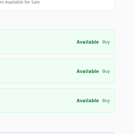
 Available for Sale
Available
Buy
Available
Buy
Available
Buy