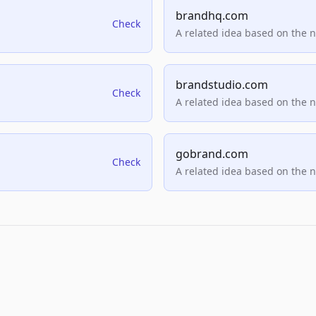
brandhq.com
Check
A related idea based on the 
brandstudio.com
Check
A related idea based on the 
gobrand.com
Check
A related idea based on the 