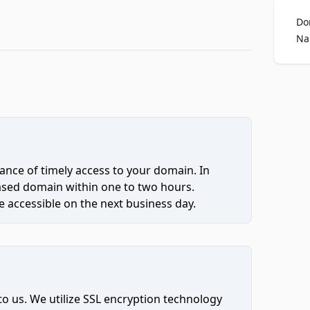
Do
Na
ce of timely access to your domain. In
hased domain within one to two hours.
 accessible on the next business day.
to us. We utilize SSL encryption technology