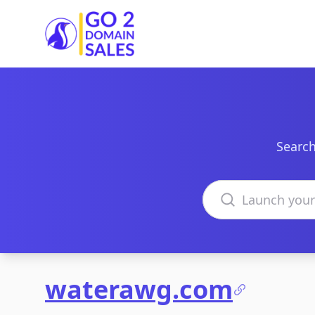
Go2DomainSales
Search
Search domains
waterawg.com