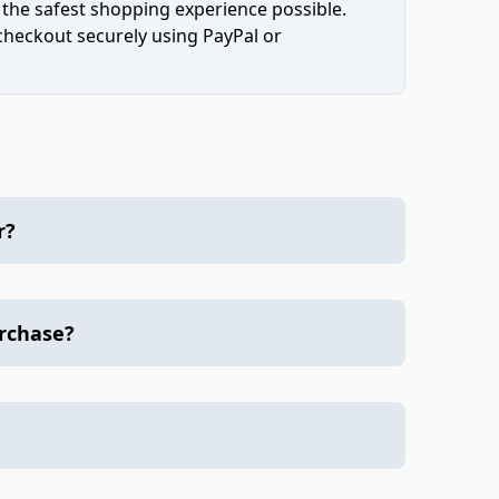
 the safest shopping experience possible.
 checkout securely using PayPal or
r?
urchase?