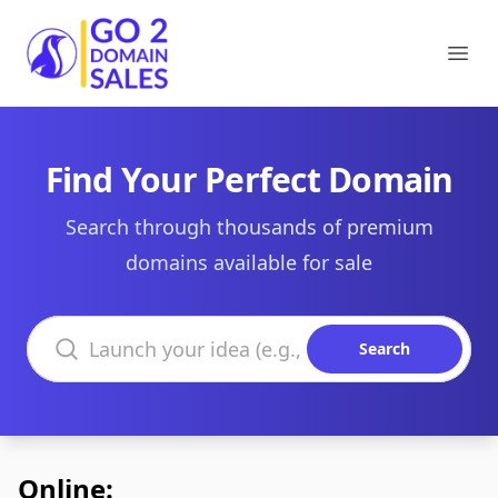
Go2DomainSales
Ope
Find Your Perfect Domain
Search through thousands of premium
domains available for sale
Search domains
Search
Online: