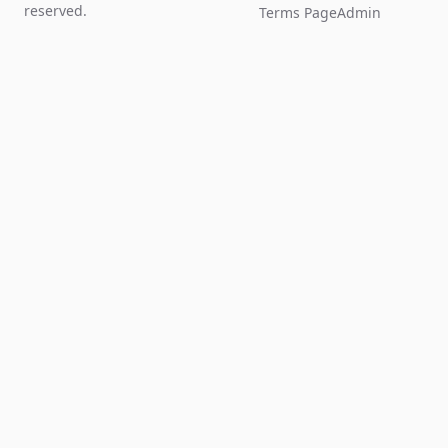
reserved.
Terms Page
Admin