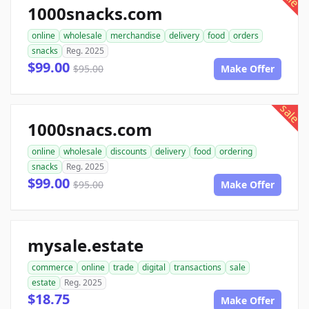
1000snacks.com
online
wholesale
merchandise
delivery
food
orders
snacks
Reg. 2025
$99.00
$95.00
Make Offer
sale
1000snacs.com
online
wholesale
discounts
delivery
food
ordering
snacks
Reg. 2025
$99.00
$95.00
Make Offer
mysale.estate
commerce
online
trade
digital
transactions
sale
estate
Reg. 2025
$18.75
Make Offer