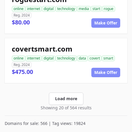
online
internet
digital
technology
media
start
rogue
Reg. 2024
$80.00
Make Offer
covertsmart.com
online
internet
digital
technology
data
covert
smart
Reg. 2024
$475.00
Make Offer
Load more
Showing 20 of 564 results
Domains for sale: 566 | Tag views: 19824