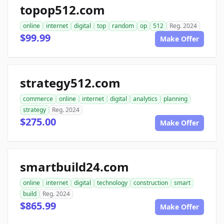
topop512.com
online
internet
digital
top
random
op
512
Reg. 2024
$99.99
Make Offer
strategy512.com
commerce
online
internet
digital
analytics
planning
strategy
Reg. 2024
$275.00
Make Offer
smartbuild24.com
online
internet
digital
technology
construction
smart
build
Reg. 2024
$865.99
Make Offer