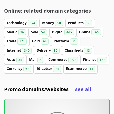
Online: related domain categories
Technology
Money
Products
174
90
88
Media
Sale
Digital
Online
96
54
445
566
Trade
Gold
Platform
173
68
71
Internet
Delivery
Classifieds
340
36
13
Auto
Mail
Commerce
Finance
34
2
207
127
Currency
10-Letter
Ecommerce
67
74
14
Promo domains/websites
see all
|