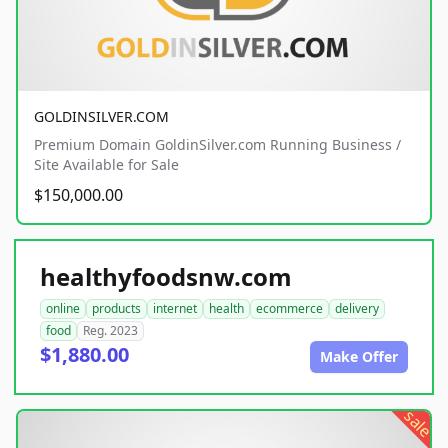
GOLDINSILVER.COM
Premium Domain GoldinSilver.com Running Business /
Site Available for Sale
$150,000.00
healthyfoodsnw.com
online
products
internet
health
ecommerce
delivery
food
Reg. 2023
$1,880.00
Make Offer
sale