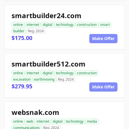
smartbuilder24.com
online
internet
digital
technology
construction
smart
builder
Reg. 2024
$175.00
Make Offer
smartbuilder512.com
online
internet
digital
technology
construction
excavation
earthmoving
Reg. 2024
$279.95
Make Offer
websnak.com
online
web
internet
digital
technology
media
communications
Reg. 2024