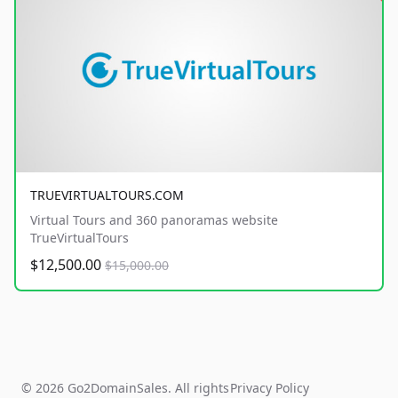
TRUEVIRTUALTOURS.COM
Virtual Tours and 360 panoramas website
TrueVirtualTours
$12,500.00
$15,000.00
© 2026 Go2DomainSales. All rights
Privacy Policy