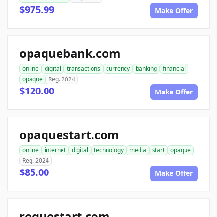
$975.99
Make Offer
opaquebank.com
online
digital
transactions
currency
banking
financial
opaque
Reg. 2024
$120.00
Make Offer
opaquestart.com
online
internet
digital
technology
media
start
opaque
Reg. 2024
$85.00
Make Offer
roguestart.com