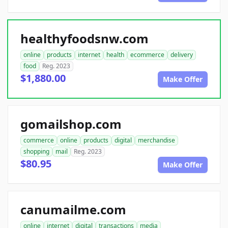
healthyfoodsnw.com
online
products
internet
health
ecommerce
delivery
food
Reg. 2023
$1,880.00
Make Offer
gomailshop.com
commerce
online
products
digital
merchandise
shopping
mail
Reg. 2023
$80.95
Make Offer
canumailme.com
online
internet
digital
transactions
media