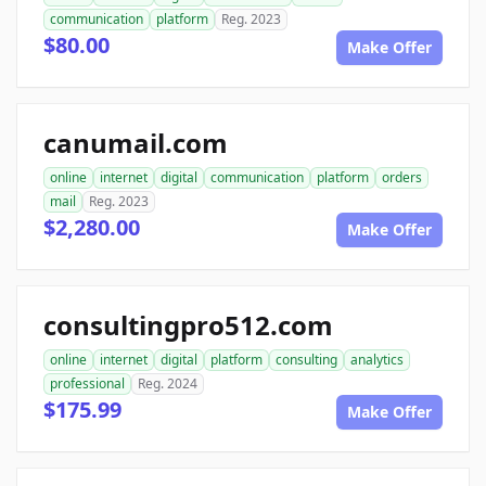
communication
platform
Reg. 2023
$80.00
Make Offer
canumail.com
online
internet
digital
communication
platform
orders
mail
Reg. 2023
$2,280.00
Make Offer
consultingpro512.com
online
internet
digital
platform
consulting
analytics
professional
Reg. 2024
$175.99
Make Offer