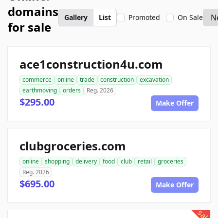
domains
Gallery
List
Promoted
On Sale
for sale
ace1construction4u.com
commerce
online
trade
construction
excavation
earthmoving
orders
Reg. 2026
$295.00
Make Offer
clubgroceries.com
online
shopping
delivery
food
club
retail
groceries
Reg. 2026
$695.00
Make Offer
sale