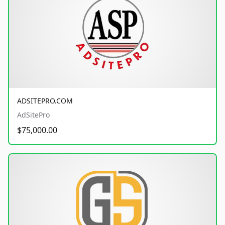
ADSITEPRO.COM
AdSitePro
$75,000.00