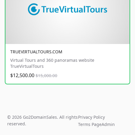
TRUEVIRTUALTOURS.COM
Virtual Tours and 360 panoramas website
TrueVirtualTours
$12,500.00
$15,000.00
© 2026 Go2DomainSales. All rights
Privacy Policy
reserved.
Terms Page
Admin