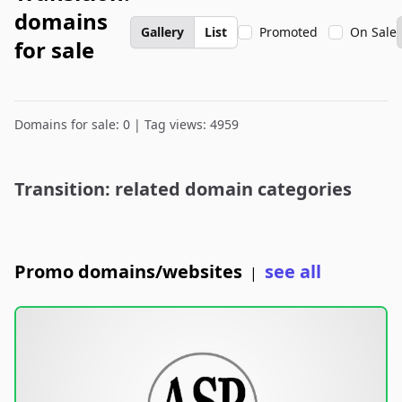
domains
Gallery
List
Promoted
On Sale
for sale
Domains for sale: 0 | Tag views: 4959
Transition: related domain categories
Promo domains/websites
see all
|