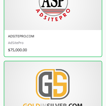
ADSITEPRO.COM
AdSitePro
$75,000.00