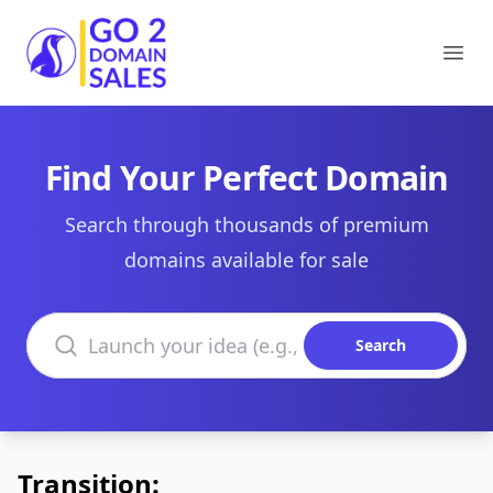
Go2DomainSales
Ope
Find Your Perfect Domain
Search through thousands of premium
domains available for sale
Search domains
Search
Transition: