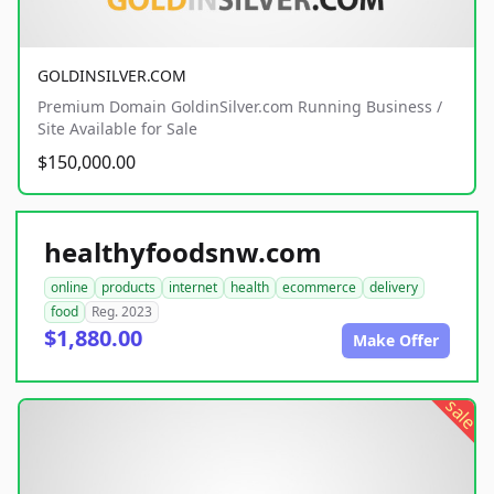
GOLDINSILVER.COM
Premium Domain GoldinSilver.com Running Business /
Site Available for Sale
$150,000.00
healthyfoodsnw.com
online
products
internet
health
ecommerce
delivery
food
Reg. 2023
$1,880.00
Make Offer
sale