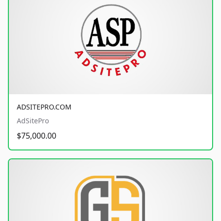
ADSITEPRO.COM
AdSitePro
$75,000.00