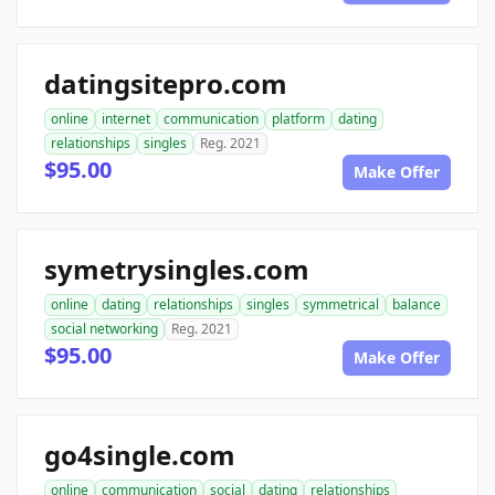
datingsitepro.com
online
internet
communication
platform
dating
relationships
singles
Reg. 2021
$95.00
Make Offer
symetrysingles.com
online
dating
relationships
singles
symmetrical
balance
social networking
Reg. 2021
$95.00
Make Offer
go4single.com
online
communication
social
dating
relationships