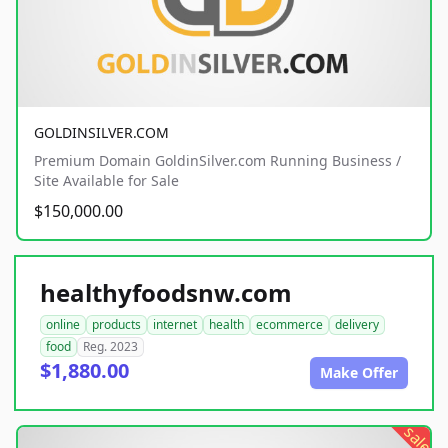
GOLDINSILVER.COM
Premium Domain GoldinSilver.com Running Business /
Site Available for Sale
$150,000.00
healthyfoodsnw.com
online
products
internet
health
ecommerce
delivery
food
Reg. 2023
$1,880.00
Make Offer
sale