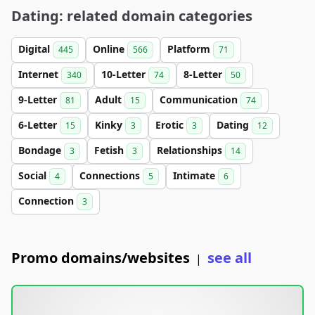
Dating: related domain categories
Digital
Online
Platform
445
566
71
Internet
10-Letter
8-Letter
340
74
50
9-Letter
Adult
Communication
81
15
74
6-Letter
Kinky
Erotic
Dating
15
3
3
12
Bondage
Fetish
Relationships
3
3
14
Social
Connections
Intimate
4
5
6
Connection
3
Promo domains/websites
see all
|