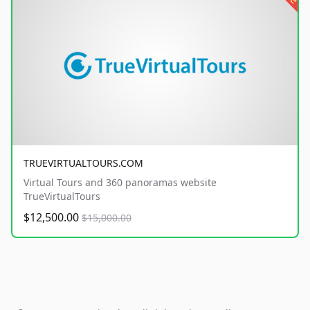
TRUEVIRTUALTOURS.COM
Virtual Tours and 360 panoramas website
TrueVirtualTours
$12,500.00
$15,000.00