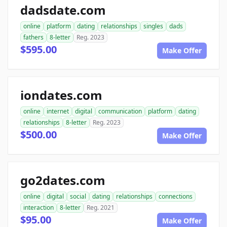
dadsdate.com
online
platform
dating
relationships
singles
dads
fathers
8-letter
Reg. 2023
$595.00
Make Offer
iondates.com
online
internet
digital
communication
platform
dating
relationships
8-letter
Reg. 2023
$500.00
Make Offer
go2dates.com
online
digital
social
dating
relationships
connections
interaction
8-letter
Reg. 2021
$95.00
Make Offer