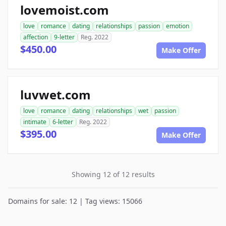
lovemoist.com
love
romance
dating
relationships
passion
emotion
affection
9-letter
Reg. 2022
$450.00
Make Offer
luvwet.com
love
romance
dating
relationships
wet
passion
intimate
6-letter
Reg. 2022
$395.00
Make Offer
Showing 12 of 12 results
Domains for sale: 12 | Tag views: 15066