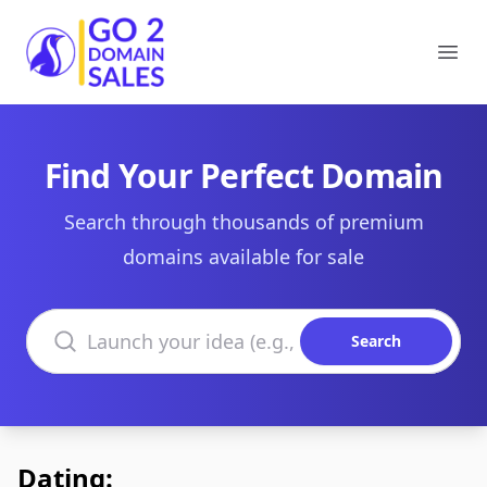
Go2DomainSales
Ope
Find Your Perfect Domain
Search through thousands of premium
domains available for sale
Search domains
Search
Dating: