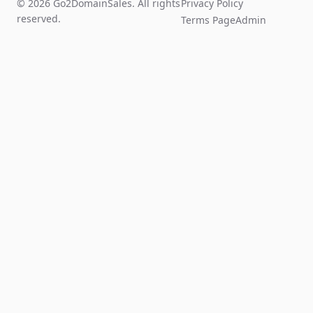
© 2026 Go2DomainSales. All rights
Privacy Policy
reserved.
Terms Page
Admin