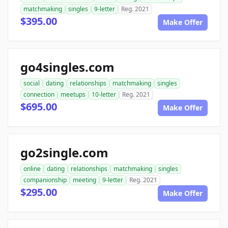
matchmaking
singles
9-letter
Reg. 2021
$395.00
Make Offer
go4singles.com
social
dating
relationships
matchmaking
singles
connection
meetups
10-letter
Reg. 2021
$695.00
Make Offer
go2single.com
online
dating
relationships
matchmaking
singles
companionship
meeting
9-letter
Reg. 2021
$295.00
Make Offer