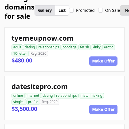
domains
Gallery
List
Promoted
On Sale
for sale
tyemeupnow.com
adult
dating
relationships
bondage
fetish
kinky
erotic
10-letter
Reg. 2020
$480.00
Make Offer
datesitepro.com
online
internet
dating
relationships
matchmaking
singles
profile
Reg. 2020
$3,500.00
Make Offer