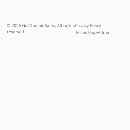
© 2026 Go2DomainSales. All rights
Privacy Policy
reserved.
Terms Page
Admin