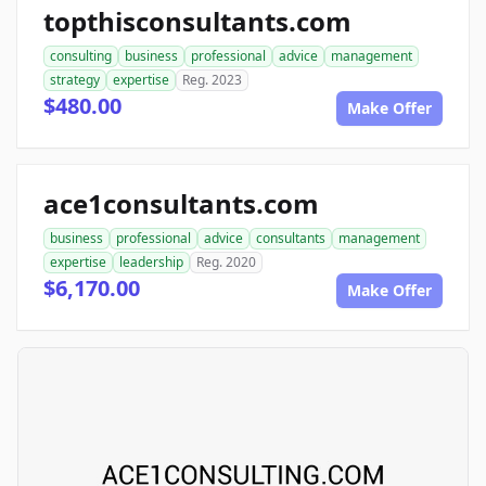
topthisconsultants.com
consulting
business
professional
advice
management
strategy
expertise
Reg. 2023
$480.00
Make Offer
ace1consultants.com
business
professional
advice
consultants
management
expertise
leadership
Reg. 2020
$6,170.00
Make Offer