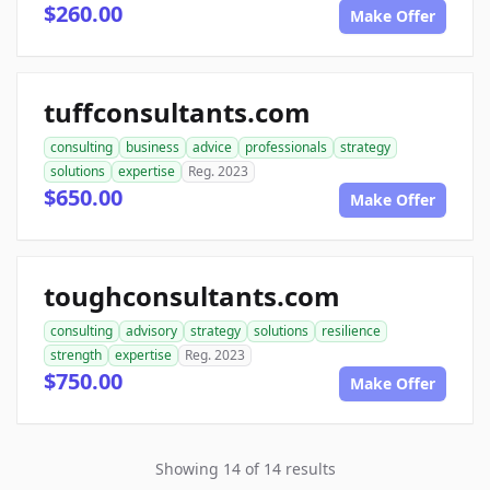
$260.00
Make Offer
tuffconsultants.com
consulting
business
advice
professionals
strategy
solutions
expertise
Reg. 2023
$650.00
Make Offer
toughconsultants.com
consulting
advisory
strategy
solutions
resilience
strength
expertise
Reg. 2023
$750.00
Make Offer
Showing 14 of 14 results