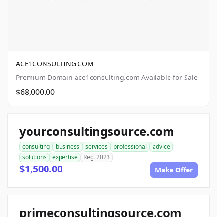
ACE1CONSULTING.COM
Premium Domain ace1consulting.com Available for Sale
$68,000.00
yourconsultingsource.com
consulting
business
services
professional
advice
solutions
expertise
Reg. 2023
$1,500.00
Make Offer
primeconsultingsource.com