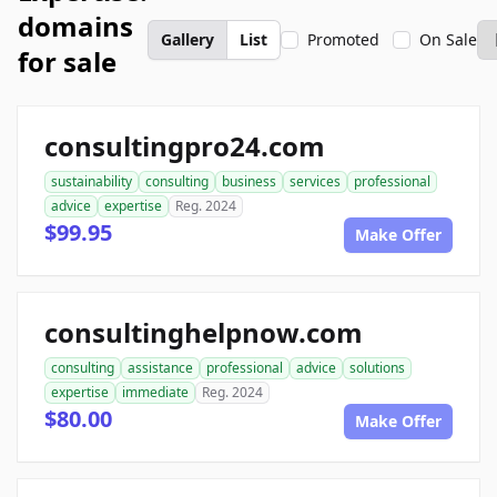
domains
Gallery
List
Promoted
On Sale
for sale
consultingpro24.com
sustainability
consulting
business
services
professional
advice
expertise
Reg. 2024
$99.95
Make Offer
consultinghelpnow.com
consulting
assistance
professional
advice
solutions
expertise
immediate
Reg. 2024
$80.00
Make Offer