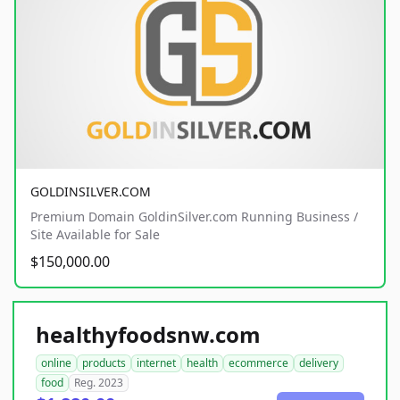
GOLDINSILVER.COM
Premium Domain GoldinSilver.com Running Business /
Site Available for Sale
$150,000.00
healthyfoodsnw.com
online
products
internet
health
ecommerce
delivery
food
Reg. 2023