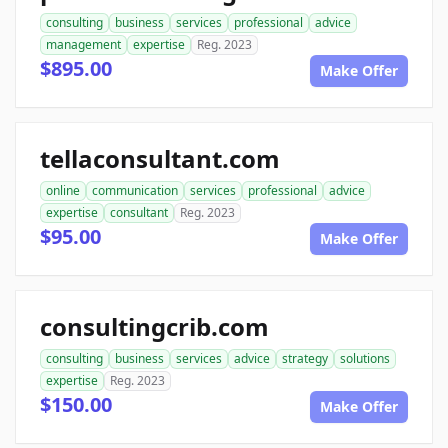
consulting
business
services
professional
advice
management
expertise
Reg. 2023
$895.00
Make Offer
tellaconsultant.com
online
communication
services
professional
advice
expertise
consultant
Reg. 2023
$95.00
Make Offer
consultingcrib.com
consulting
business
services
advice
strategy
solutions
expertise
Reg. 2023
$150.00
Make Offer