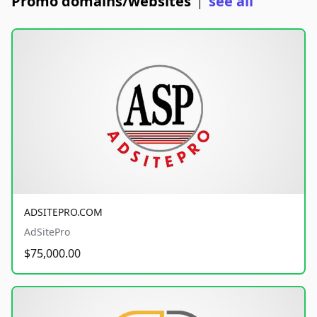
Promo domains/websites
see all
|
ADSITEPRO.COM
AdSitePro
$75,000.00