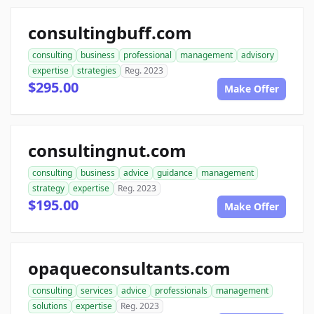
consultingbuff.com
consulting
business
professional
management
advisory
expertise
strategies
Reg. 2023
$295.00
Make Offer
consultingnut.com
consulting
business
advice
guidance
management
strategy
expertise
Reg. 2023
$195.00
Make Offer
opaqueconsultants.com
consulting
services
advice
professionals
management
solutions
expertise
Reg. 2023