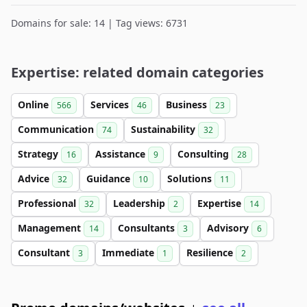
Domains for sale: 14 | Tag views: 6731
Expertise: related domain categories
Online
Services
Business
566
46
23
Communication
Sustainability
74
32
Strategy
Assistance
Consulting
16
9
28
Advice
Guidance
Solutions
32
10
11
Professional
Leadership
Expertise
32
2
14
Management
Consultants
Advisory
14
3
6
Consultant
Immediate
Resilience
3
1
2