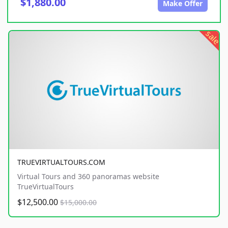
$1,880.00
Make Offer
sale
TRUEVIRTUALTOURS.COM
Virtual Tours and 360 panoramas website
TrueVirtualTours
$12,500.00
$15,000.00