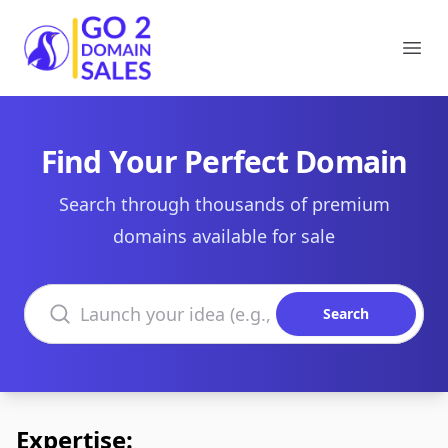
Go2DomainSales
Ope
Find Your Perfect Domain
Search through thousands of premium
domains available for sale
Search domains
Search
Expertise: