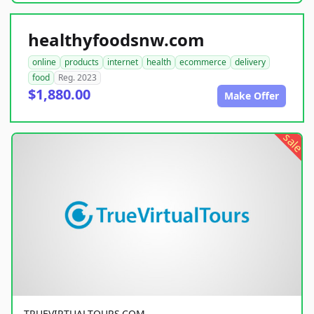
healthyfoodsnw.com
online
products
internet
health
ecommerce
delivery
food
Reg. 2023
$1,880.00
Make Offer
sale
TRUEVIRTUALTOURS.COM