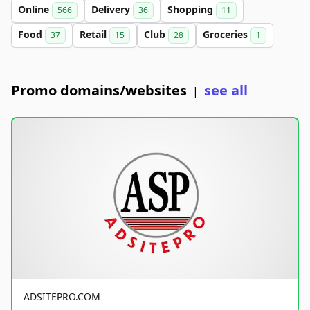
Online
Delivery
Shopping
566
36
11
Food
Retail
Club
Groceries
37
15
28
1
Promo domains/websites
see all
|
ADSITEPRO.COM