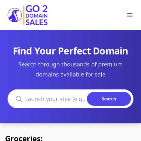
Go2DomainSales
Ope
Find Your Perfect Domain
Search through thousands of premium
domains available for sale
Search domains
Search
Groceries: