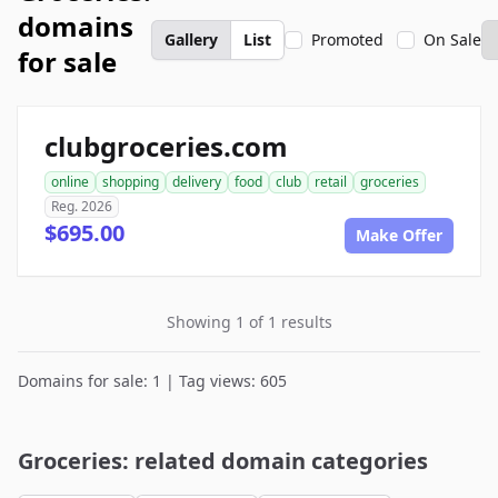
domains
Gallery
List
Promoted
On Sale
for sale
clubgroceries.com
online
shopping
delivery
food
club
retail
groceries
Reg. 2026
$695.00
Make Offer
Showing 1 of 1 results
Domains for sale: 1 | Tag views: 605
Groceries: related domain categories