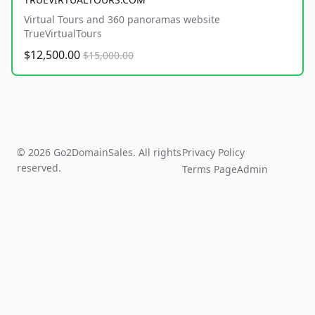
Virtual Tours and 360 panoramas website
TrueVirtualTours
$12,500.00
$15,000.00
© 2026 Go2DomainSales. All rights
Privacy Policy
reserved.
Terms Page
Admin