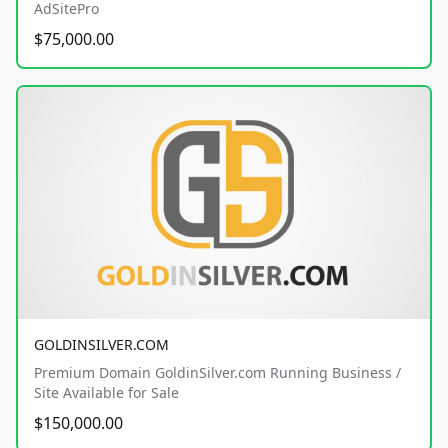
AdSitePro
$75,000.00
GOLDINSILVER.COM
Premium Domain GoldinSilver.com Running Business /
Site Available for Sale
$150,000.00