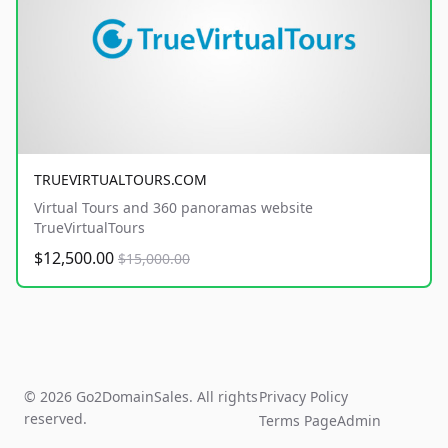
TRUEVIRTUALTOURS.COM
Virtual Tours and 360 panoramas website
TrueVirtualTours
$12,500.00
$15,000.00
© 2026 Go2DomainSales. All rights
Privacy Policy
reserved.
Terms Page
Admin