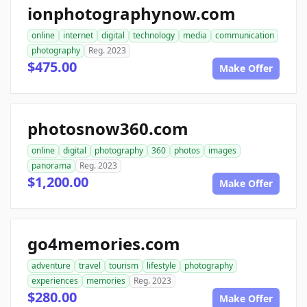
ionphotographynow.com
online
internet
digital
technology
media
communication
photography
Reg. 2023
$475.00
Make Offer
photosnow360.com
online
digital
photography
360
photos
images
panorama
Reg. 2023
$1,200.00
Make Offer
go4memories.com
adventure
travel
tourism
lifestyle
photography
experiences
memories
Reg. 2023
$280.00
Make Offer