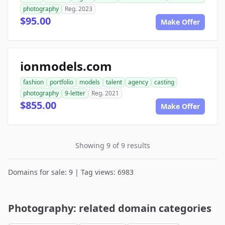
photography
Reg. 2023
$95.00
Make Offer
ionmodels.com
fashion
portfolio
models
talent
agency
casting
photography
9-letter
Reg. 2021
$855.00
Make Offer
Showing 9 of 9 results
Domains for sale: 9 | Tag views: 6983
Photography: related domain categories