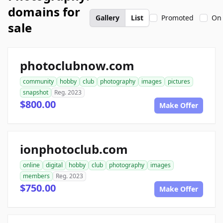
domains for
Gallery
List
Promoted
On 
sale
photoclubnow.com
community
hobby
club
photography
images
pictures
snapshot
Reg. 2023
$800.00
Make Offer
ionphotoclub.com
online
digital
hobby
club
photography
images
members
Reg. 2023
$750.00
Make Offer