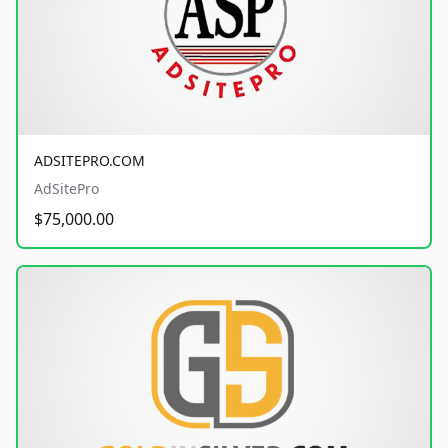
ADSITEPRO.COM
AdSitePro
$75,000.00