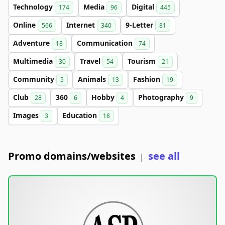
Technology
Media
Digital
174
96
445
Online
Internet
9-Letter
566
340
81
Adventure
Communication
18
74
Multimedia
Travel
Tourism
30
54
21
Community
Animals
Fashion
5
13
19
Club
360
Hobby
Photography
28
6
4
9
Images
Education
3
18
Promo domains/websites
see all
|