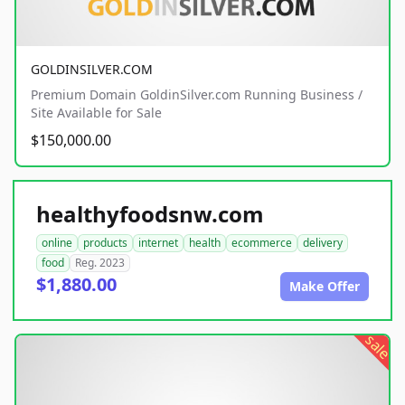
GOLDINSILVER.COM
Premium Domain GoldinSilver.com Running Business /
Site Available for Sale
$150,000.00
healthyfoodsnw.com
online
products
internet
health
ecommerce
delivery
food
Reg. 2023
$1,880.00
Make Offer
sale