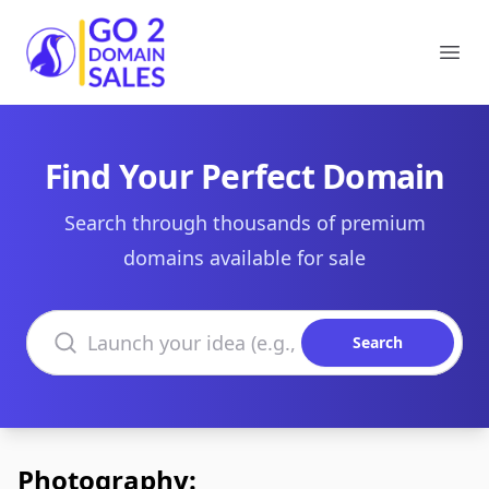
Go2DomainSales
Ope
Find Your Perfect Domain
Search through thousands of premium
domains available for sale
Search domains
Search
Photography: