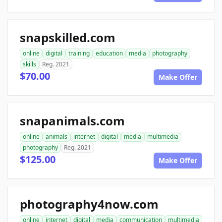
snapskilled.com
online
digital
training
education
media
photography
skills
Reg. 2021
$70.00
Make Offer
snapanimals.com
online
animals
internet
digital
media
multimedia
photography
Reg. 2021
$125.00
Make Offer
photography4now.com
online
internet
digital
media
communication
multimedia