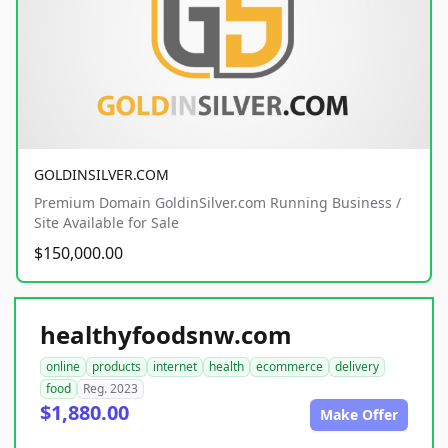
GOLDINSILVER.COM
Premium Domain GoldinSilver.com Running Business /
Site Available for Sale
$150,000.00
healthyfoodsnw.com
online
products
internet
health
ecommerce
delivery
food
Reg. 2023
$1,880.00
Make Offer