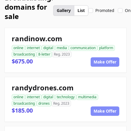
domains for
Gallery
List
Promoted
On
sale
randinow.com
online
internet
digital
media
communication
platform
broadcasting
8-letter
Reg. 2023
$675.00
Make Offer
randydrones.com
online
internet
digital
technology
multimedia
broadcasting
drones
Reg. 2023
$185.00
Make Offer