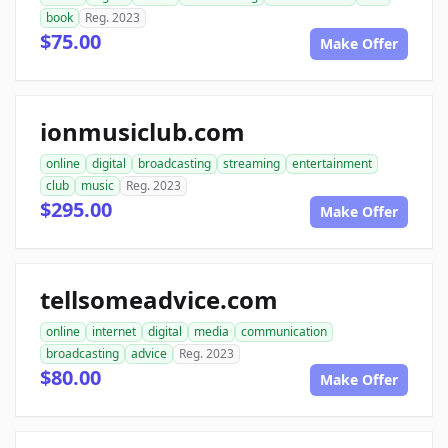
book
Reg. 2023
$75.00
Make Offer
ionmusiclub.com
online
digital
broadcasting
streaming
entertainment
club
music
Reg. 2023
$295.00
Make Offer
tellsomeadvice.com
online
internet
digital
media
communication
broadcasting
advice
Reg. 2023
$80.00
Make Offer