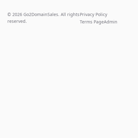
© 2026 Go2DomainSales. All rights
Privacy Policy
reserved.
Terms Page
Admin