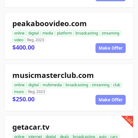
peakaboovideo.com
online
digital
media
platform
broadcasting
streaming
video
Reg. 2023
$400.00
Make Offer
musicmasterclub.com
online
digital
multimedia
broadcasting
streaming
club
music
Reg. 2023
$250.00
Make Offer
sale
getacar.tv
online
internet
digital
deals
broadcasting
auto
cars