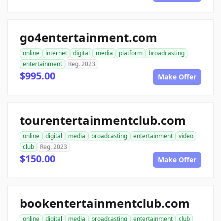
go4entertainment.com
online
internet
digital
media
platform
broadcasting
entertainment
Reg. 2023
$995.00
Make Offer
tourentertainmentclub.com
online
digital
media
broadcasting
entertainment
video
club
Reg. 2023
$150.00
Make Offer
bookentertainmentclub.com
online
digital
media
broadcasting
entertainment
club