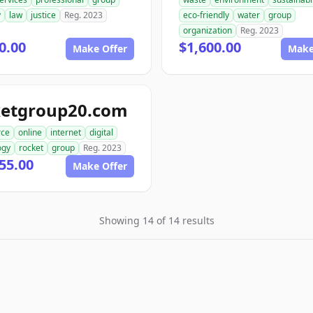
y
law
justice
Reg. 2023
eco-friendly
water
group
organization
Reg. 2023
0.00
$1,600.00
Make Offer
Make
ketgroup20.com
ce
online
internet
digital
ogy
rocket
group
Reg. 2023
55.00
Make Offer
Showing 14 of 14 results