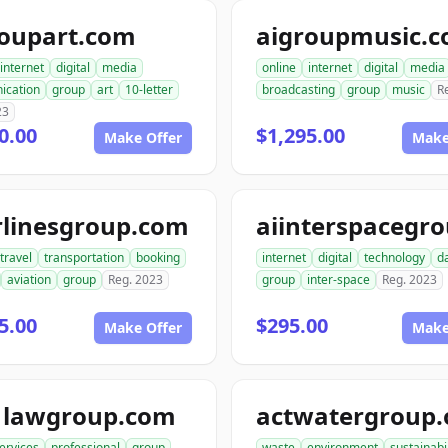
roupart.com
aigroupmusic.
internet
digital
media
online
internet
digital
media
ication
group
art
10-letter
broadcasting
group
music
R
23
0.00
$1,295.00
Make Offer
Make
rlinesgroup.com
travel
transportation
booking
internet
digital
technology
d
aviation
group
Reg. 2023
group
inter-space
Reg. 2023
5.00
$295.00
Make Offer
Make
1lawgroup.com
actwatergroup.
ervices
professional
group
waste
environment
sustainabil