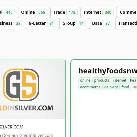
al
Online
Trade
Internet
Comme
445
566
173
340
siness
9-Letter
Group
Data
Transact
23
81
14
37
online
products
internet
hea
ecommerce
delivery
food
Re
SILVER.COM
 Domain GoldinSilver.com