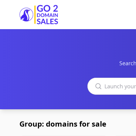
Go2DomainSales
Search
Search domains
Group: domains for sale