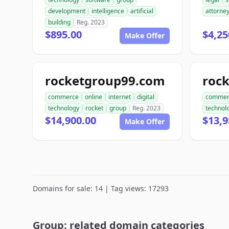
development
intelligence
artificial
attorne
building
Reg. 2023
$895.00
$4,25
Make Offer
rocketgroup99.com
roc
commerce
online
internet
digital
commer
technology
rocket
group
Reg. 2023
technol
$14,900.00
$13,9
Make Offer
Domains for sale: 14 | Tag views: 17293
Group: related domain categories