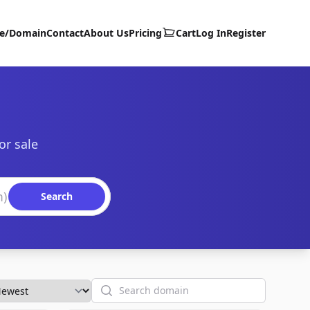
te/Domain
Contact
About Us
Pricing
Cart
Log In
Register
or sale
Search
Search