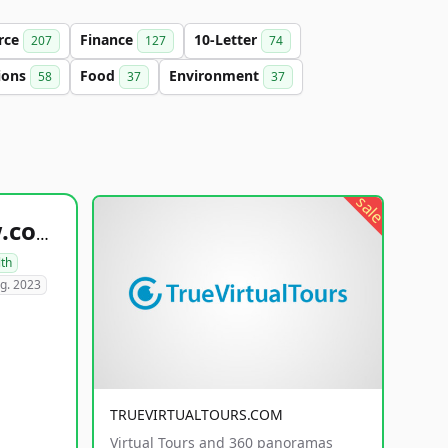
rce
Finance
10-Letter
207
127
74
ions
Food
Environment
58
37
37
sale
healthyfoodsnw.com
lth
g. 2023
TRUEVIRTUALTOURS.COM
Virtual Tours and 360 panoramas