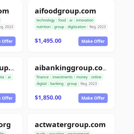
com
aifoodgroup.com
technology
food
ai
innovation
eg. 2023
nutrition
group
digitization
Reg. 2023
$1,495.00
 Offer
Make Offer
aiinterspacegroup.com
aibankinggroup.com
ata
ai
finance
investments
money
online
digital
banking
group
Reg. 2023
$1,850.00
 Offer
Make Offer
org
actwatergroup.com
ity
trade
recycling
environment