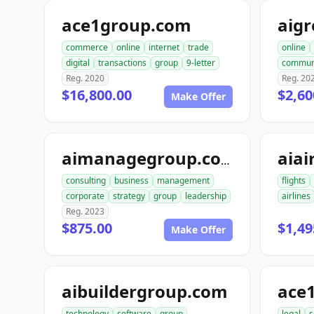
ace1group.com
aig
commerce
online
internet
trade
online
digital
transactions
group
9-letter
commun
Reg. 2020
Reg. 20
$16,800.00
$2,60
Make Offer
aiai
aimanagegroup.com
consulting
business
management
flights
corporate
strategy
group
leadership
airlines
Reg. 2023
$875.00
$1,49
Make Offer
aibuildergroup.com
ace
technology
software
group
legal
s