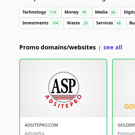
Technology
Money
Media
Digit
174
90
96
Investments
Waste
Services
Bu
104
29
46
Promo domains/websites
see all
|
ADSITEPRO.COM
GOLDIN
AdSitePro
Premium