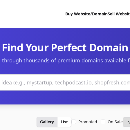
Buy Website/Domain
Sell Websi
Find Your Perfect Domain
 through thousands of premium domains available f
Gallery
List
Promoted
On Sale