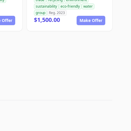
sustainability
eco-friendly
water
group
Reg. 2023
$1,500.00
 Offer
Make Offer