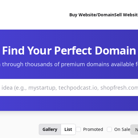
Buy Website/Domain
Sell Websi
Find Your Perfect Domain
 through thousands of premium domains available f
Gallery
List
Promoted
On Sale