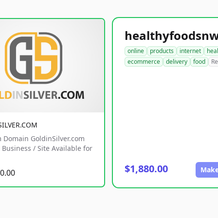
online
products
internet
hea
ecommerce
delivery
food
Re
SILVER.COM
 Domain GoldinSilver.com
Business / Site Available for
$1,880.00
Make
0.00