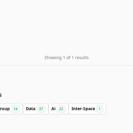
Showing 1 of 1 results
s
roup
Data
Ai
Inter-Space
14
37
22
1