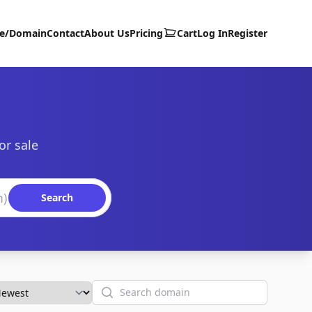
te/Domain
Contact
About Us
Pricing
Cart
Log In
Register
or sale
Search
Search