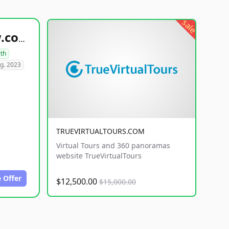
sale
healthyfoodsnw.com
lth
g. 2023
TRUEVIRTUALTOURS.COM
Virtual Tours and 360 panoramas
website TrueVirtualTours
 Offer
$12,500.00
$15,000.00