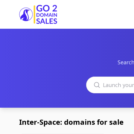
Go2DomainSales
Search
Search domains
Inter-Space: domains for sale