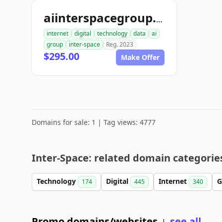
aiinterspacegroup.com
internet
digital
technology
data
ai
group
inter-space
Reg. 2023
$295.00
Make Offer
Domains for sale: 1 | Tag views: 4777
Inter-Space: related domain categorie
Technology
Digital
Internet
G
174
445
340
Promo domains/websites
see all