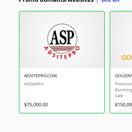
|
ADSITEPRO.COM
GOLDIN
AdSitePro
Premium
Running 
Sale
$75,000.00
$150,00