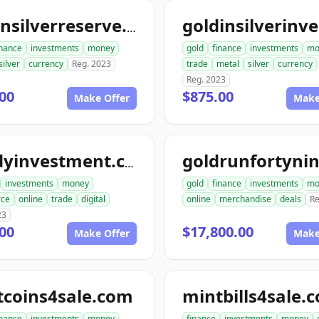
goldnsilverreserve.com
inance
investments
money
gold
finance
investments
mo
silver
currency
Reg. 2023
trade
metal
silver
currency
Reg. 2023
00
$875.00
Make Offer
Make
randyinvestment.com
investments
money
gold
finance
investments
mo
ce
online
trade
digital
online
merchandise
deals
Re
23
00
$17,800.00
Make Offer
Make
tcoins4sale.com
mintbills4sale.
inance
investments
money
finance
investments
money