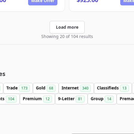
Make Offer
Make
Load more
Showing 20 of 104 results
es
Trade
Gold
Internet
Classifieds
173
68
340
13
nts
Premium
9-Letter
Group
Prema
104
12
81
14