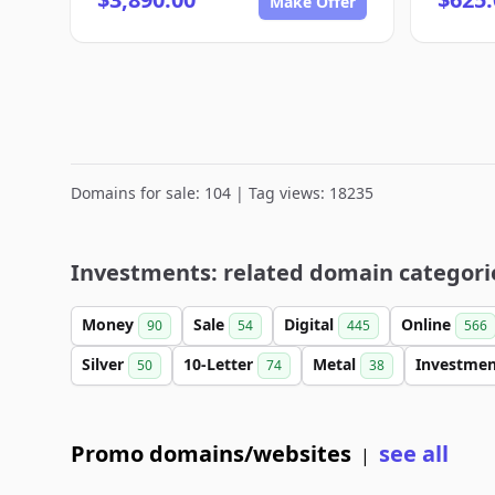
Make Offer
Domains for sale: 104 | Tag views: 18235
Investments: related domain categori
Money
Sale
Digital
Online
90
54
445
566
Silver
10-Letter
Metal
Investme
50
74
38
Promo domains/websites
see all
|