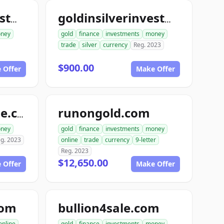
goldinsilverinvestments.com
goldinsilverinvestment.com
ney
gold
finance
investments
money
trade
silver
currency
Reg. 2023
$900.00
 Offer
Make Offer
runongold.com
goldrunfortynine.com
ney
gold
finance
investments
money
g. 2023
online
trade
currency
9-letter
Reg. 2023
$12,650.00
 Offer
Make Offer
com
bullion4sale.com
online
gold
finance
investments
money