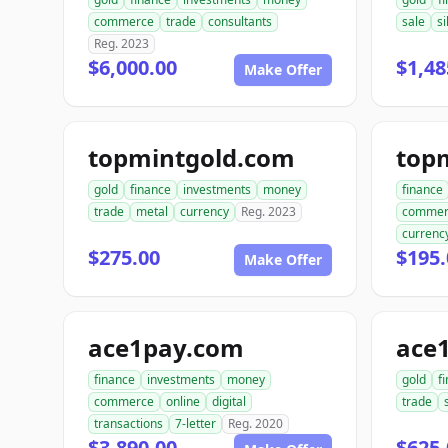
commerce
trade
consultants
sale
si
Reg. 2023
$6,000.00
$1,48
Make Offer
topmintgold.com
gold
finance
investments
money
finance
trade
metal
currency
Reg. 2023
commer
currenc
$275.00
$195.
Make Offer
ace1pay.com
ace1
finance
investments
money
gold
f
commerce
online
digital
trade
transactions
7-letter
Reg. 2020
$3,890.00
$625.