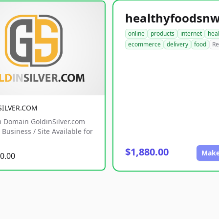
online
products
internet
hea
ecommerce
delivery
food
Re
SILVER.COM
 Domain GoldinSilver.com
Business / Site Available for
$1,880.00
Make
0.00