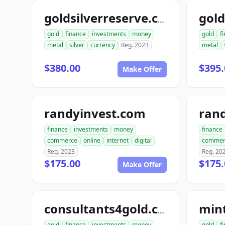
goldsilverreserve.com
gold
finance
investments
money
gold
f
metal
silver
currency
Reg. 2023
metal
$380.00
$395.
Make Offer
randyinvest.com
finance
investments
money
finance
commerce
online
internet
digital
commer
Reg. 2023
Reg. 20
$175.00
$175.
Make Offer
min
consultants4gold.com
gold
finance
investments
money
gold
f