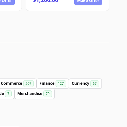
 Offer
Make Offer
Commerce
Finance
Currency
207
127
67
de
Merchandise
7
79