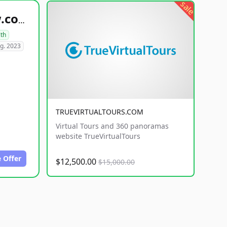
sale
healthyfoodsnw.com
lth
g. 2023
TRUEVIRTUALTOURS.COM
Virtual Tours and 360 panoramas
website TrueVirtualTours
 Offer
$12,500.00
$15,000.00