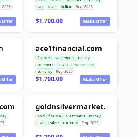
. 2023
sale
silver
bullion
Reg. 2023
$1,700.00
 Offer
Make Offer
m
ace1financial.com
finance
investments
money
commerce
online
transactions
currency
Reg. 2020
$1,790.00
 Offer
Make Offer
.com
goldnsilvermarket.com
ney
gold
finance
investments
money
023
trade
silver
currency
Reg. 2023
$1,200.00