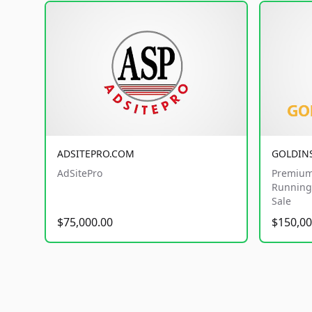
ADSITEPRO.COM
GOLDIN
AdSitePro
Premium
Running 
Sale
$75,000.00
$150,00