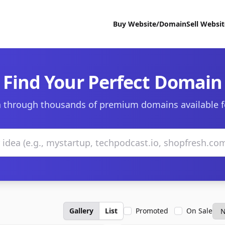
Buy Website/Domain
Sell Websi
Find Your Perfect Domain
 through thousands of premium domains available f
Gallery
List
Promoted
On Sale