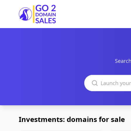
Go2DomainSales
Search
Search domains
Investments: domains for sale