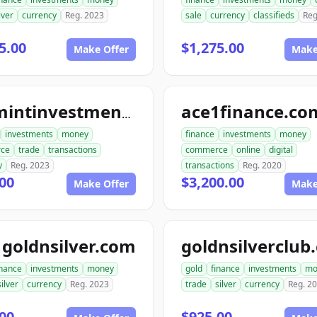
lver
currency
Reg. 2023
sale
currency
classifieds
Reg
5.00
$1,275.00
Make Offer
Make
ace1finance.co
topmintinvestments.com
investments
money
finance
investments
money
ce
trade
transactions
commerce
online
digital
y
Reg. 2023
transactions
Reg. 2020
00
$3,200.00
Make Offer
Make
goldnsilver.com
goldnsilverclub
inance
investments
money
gold
finance
investments
mo
silver
currency
Reg. 2023
trade
silver
currency
Reg. 2
00
$925.00