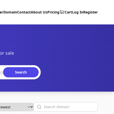
te/Domain
Contact
About Us
Pricing
Cart
Log In
Register
or sale
Search
Search