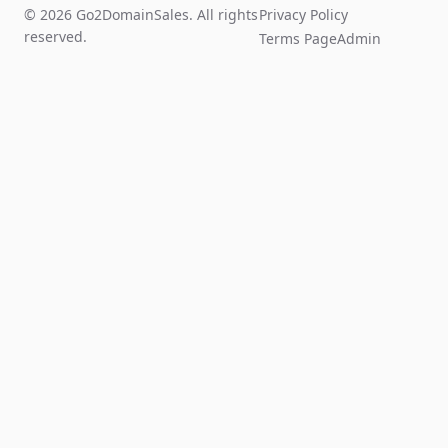
© 2026 Go2DomainSales. All rights
Privacy Policy
reserved.
Terms Page
Admin