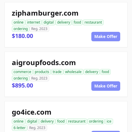
ziphamburger.com
online
internet
digital
delivery
food
restaurant
ordering
Reg. 2023
$180.00
Make Offer
aigroupfoods.com
commerce
products
trade
wholesale
delivery
food
ordering
Reg. 2023
$895.00
Make Offer
go4ice.com
online
digital
delivery
food
restaurant
ordering
ice
6-letter
Reg. 2023