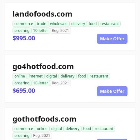
landofoods.com
commerce
trade
wholesale
delivery
food
restaurant
ordering
10-letter
Reg. 2021
$995.00
Make Offer
go4hotfood.com
online
internet
digital
delivery
food
restaurant
ordering
10-letter
Reg. 2021
$695.00
Make Offer
gothotfoods.com
commerce
online
digital
delivery
food
restaurant
ordering
Reg. 2021