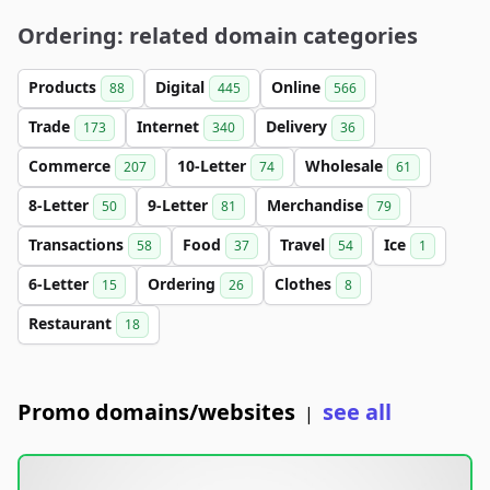
Ordering: related domain categories
Products
Digital
Online
88
445
566
Trade
Internet
Delivery
173
340
36
Commerce
10-Letter
Wholesale
207
74
61
8-Letter
9-Letter
Merchandise
50
81
79
Transactions
Food
Travel
Ice
58
37
54
1
6-Letter
Ordering
Clothes
15
26
8
Restaurant
18
Promo domains/websites
see all
|