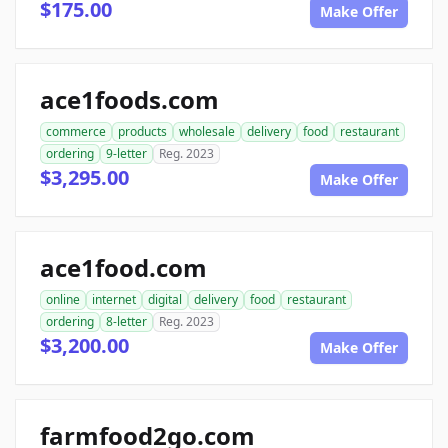
$175.00
Make Offer
ace1foods.com
commerce
products
wholesale
delivery
food
restaurant
ordering
9-letter
Reg. 2023
$3,295.00
Make Offer
ace1food.com
online
internet
digital
delivery
food
restaurant
ordering
8-letter
Reg. 2023
$3,200.00
Make Offer
farmfood2go.com