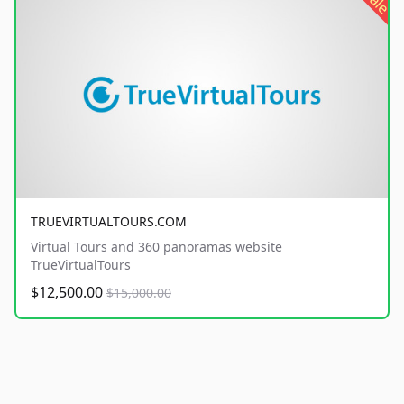
sale
TRUEVIRTUALTOURS.COM
Virtual Tours and 360 panoramas website
TrueVirtualTours
$12,500.00
$15,000.00