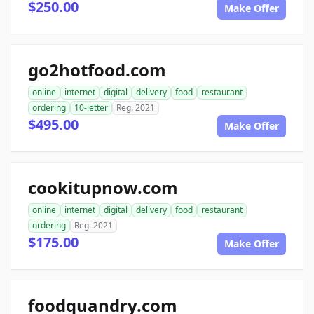
$250.00
Make Offer
go2hotfood.com
online
internet
digital
delivery
food
restaurant
ordering
10-letter
Reg. 2021
$495.00
Make Offer
cookitupnow.com
online
internet
digital
delivery
food
restaurant
ordering
Reg. 2021
$175.00
Make Offer
foodquandry.com