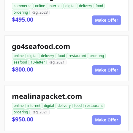
commerce
online
internet
digital
delivery
food
ordering
Reg. 2023
$495.00
Make Offer
go4seafood.com
online
digital
delivery
food
restaurant
ordering
seafood
10-letter
Reg. 2021
$800.00
Make Offer
mealinapacket.com
online
internet
digital
delivery
food
restaurant
ordering
Reg. 2021
$950.00
Make Offer