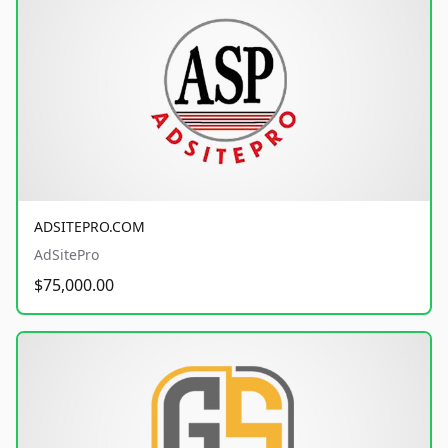
ADSITEPRO.COM
AdSitePro
$75,000.00