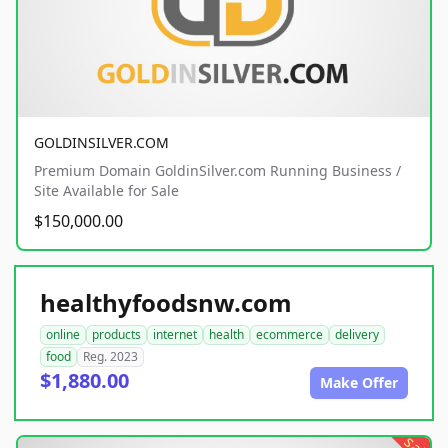
GOLDINSILVER.COM
Premium Domain GoldinSilver.com Running Business /
Site Available for Sale
$150,000.00
healthyfoodsnw.com
online
products
internet
health
ecommerce
delivery
food
Reg. 2023
$1,880.00
Make Offer