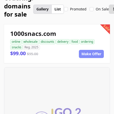
domains
Gallery
List
Promoted
On Sale
for sale
sale
1000snacs.com
online
wholesale
discounts
delivery
food
ordering
snacks
Reg. 2025
$99.00
$95.00
Make Offer