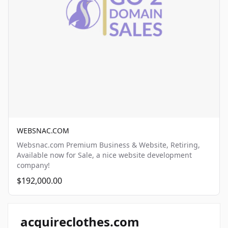
WEBSNAC.COM
Websnac.com Premium Business & Website, Retiring,
Available now for Sale, a nice website development
company!
$192,000.00
acquireclothes.com