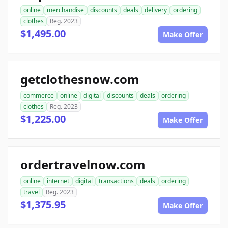
online
merchandise
discounts
deals
delivery
ordering
clothes
Reg. 2023
$1,495.00
Make Offer
getclothesnow.com
commerce
online
digital
discounts
deals
ordering
clothes
Reg. 2023
$1,225.00
Make Offer
ordertravelnow.com
online
internet
digital
transactions
deals
ordering
travel
Reg. 2023
$1,375.95
Make Offer