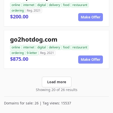
online
internet
digital
delivery
food
restaurant
ordering
Reg. 2021
$200.00
Make Offer
go2hotdog.com
online
internet
digital
delivery
food
restaurant
ordering
9-letter
Reg. 2021
$875.00
Make Offer
Load more
Showing 20 of 26 results
Domains for sale: 26 | Tag views: 15537