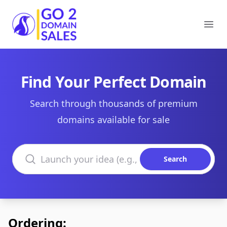
Go2DomainSales
Ope
Find Your Perfect Domain
Search through thousands of premium
domains available for sale
Search domains
Search
Ordering: