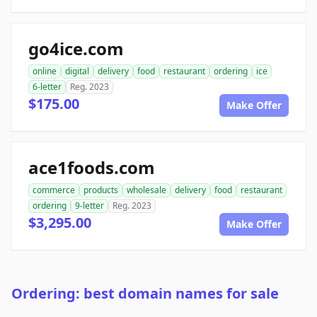
go4ice.com
online
digital
delivery
food
restaurant
ordering
ice
6-letter
Reg. 2023
$175.00
Make Offer
ace1foods.com
commerce
products
wholesale
delivery
food
restaurant
ordering
9-letter
Reg. 2023
$3,295.00
Make Offer
Ordering: best domain names for sale