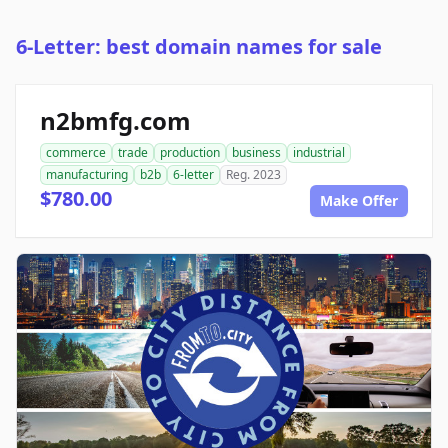
6-Letter: best domain names for sale
n2bmfg.com
commerce
trade
production
business
industrial
manufacturing
b2b
6-letter
Reg. 2023
$780.00
Make Offer