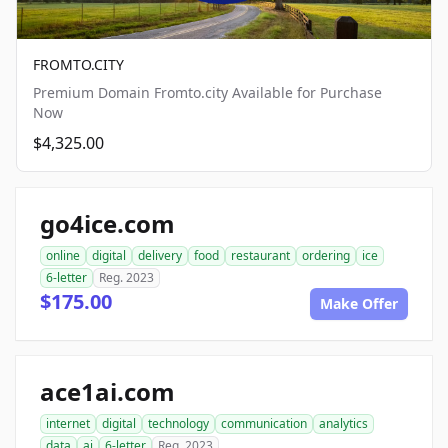
FROMTO.CITY
Premium Domain Fromto.city Available for Purchase
Now
$4,325.00
go4ice.com
online
digital
delivery
food
restaurant
ordering
ice
6-letter
Reg. 2023
$175.00
Make Offer
ace1ai.com
internet
digital
technology
communication
analytics
data
ai
6-letter
Reg. 2023