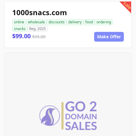
sale
1000snacs.com
online
wholesale
discounts
delivery
food
ordering
snacks
Reg. 2025
$99.00
$95.00
Make Offer