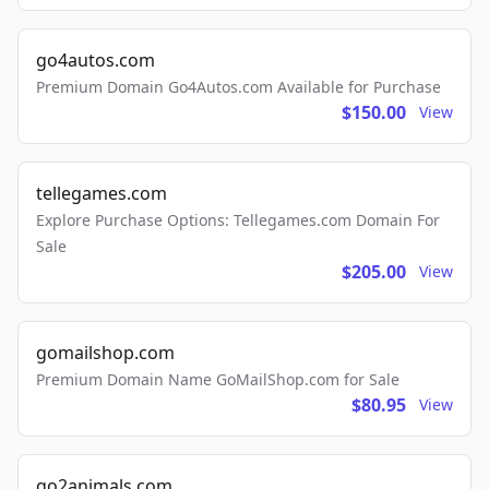
go4autos.com
Premium Domain Go4Autos.com Available for Purchase
$150.00
View
tellegames.com
Explore Purchase Options: Tellegames.com Domain For
Sale
$205.00
View
gomailshop.com
Premium Domain Name GoMailShop.com for Sale
$80.95
View
go2animals.com