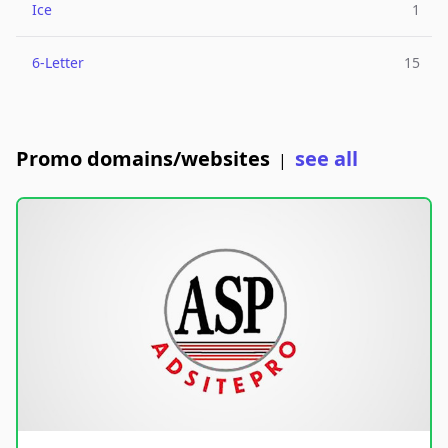
Ice
1
6-Letter
15
Promo domains/websites
see all
|