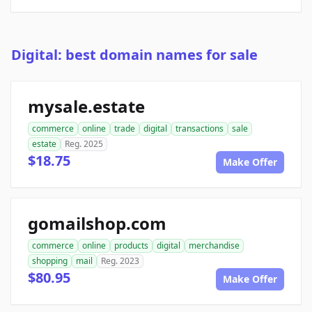
Digital: best domain names for sale
mysale.estate
commerce
online
trade
digital
transactions
sale
estate
Reg. 2025
$18.75
Make Offer
gomailshop.com
commerce
online
products
digital
merchandise
shopping
mail
Reg. 2023
$80.95
Make Offer