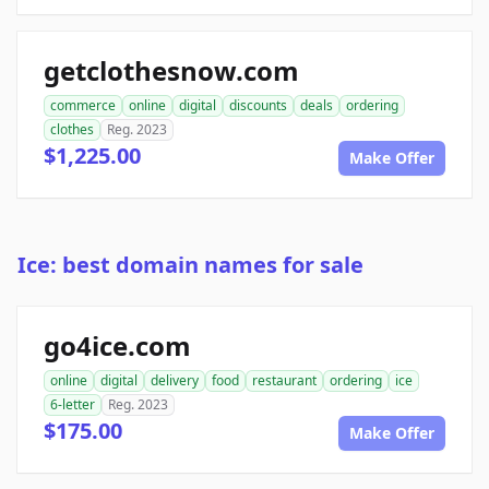
getclothesnow.com
commerce
online
digital
discounts
deals
ordering
clothes
Reg. 2023
$1,225.00
Make Offer
Ice: best domain names for sale
go4ice.com
online
digital
delivery
food
restaurant
ordering
ice
6-letter
Reg. 2023
$175.00
Make Offer