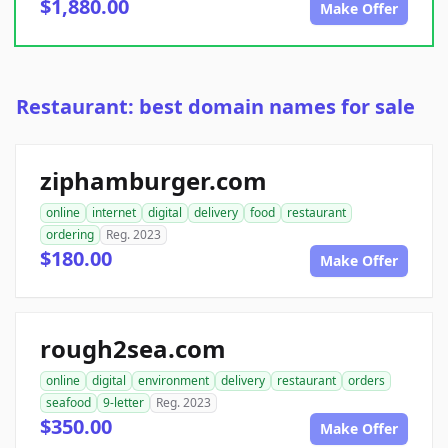
$1,880.00
Make Offer
Restaurant: best domain names for sale
ziphamburger.com
online
internet
digital
delivery
food
restaurant
ordering
Reg. 2023
$180.00
Make Offer
rough2sea.com
online
digital
environment
delivery
restaurant
orders
seafood
9-letter
Reg. 2023
$350.00
Make Offer