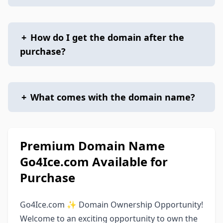
+
How do I get the domain after the
purchase?
+
What comes with the domain name?
Premium Domain Name
Go4Ice.com Available for
Purchase
Go4Ice.com ✨ Domain Ownership Opportunity!
Welcome to an exciting opportunity to own the