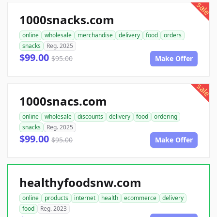
sale
1000snacks.com
online
wholesale
merchandise
delivery
food
orders
snacks
Reg. 2025
$99.00
$95.00
Make Offer
sale
1000snacs.com
online
wholesale
discounts
delivery
food
ordering
snacks
Reg. 2025
$99.00
$95.00
Make Offer
healthyfoodsnw.com
online
products
internet
health
ecommerce
delivery
food
Reg. 2023