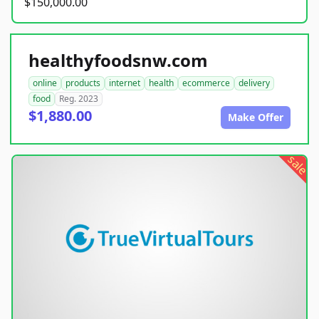
$150,000.00
healthyfoodsnw.com
online
products
internet
health
ecommerce
delivery
food
Reg. 2023
$1,880.00
Make Offer
sale