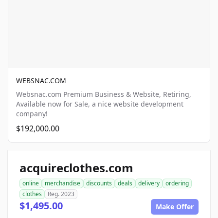
WEBSNAC.COM
Websnac.com Premium Business & Website, Retiring,
Available now for Sale, a nice website development
company!
$192,000.00
acquireclothes.com
online
merchandise
discounts
deals
delivery
ordering
clothes
Reg. 2023
$1,495.00
Make Offer