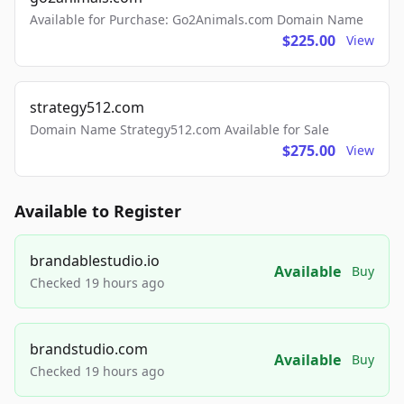
Available for Purchase: Go2Animals.com Domain Name
$225.00
View
strategy512.com
Domain Name Strategy512.com Available for Sale
$275.00
View
Available to Register
brandablestudio.io
Available
Buy
Checked 19 hours ago
brandstudio.com
Available
Buy
Checked 19 hours ago