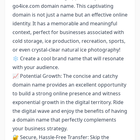
go4ice.com domain name. This captivating
domain is not just a name but an effective online
identity. It has a memorable and meaningful
context, perfect for businesses associated with
cold storage, ice production, recreation, sports,
or even crystal-clear natural ice photography!
❄️ Create a cool brand name that will resonate
with your audience.
📈 Potential Growth: The concise and catchy
domain name provides an excellent opportunity
to build a strong online presence and witness
exponential growth in the digital territory. Ride
the digital wave and enjoy the benefits of having
a domain name that perfectly complements
your business strategy.
🔐 Secure, Hassle-Free Transfer: Skip the