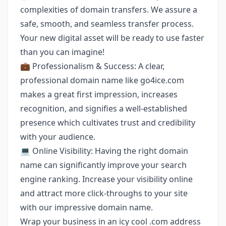
complexities of domain transfers. We assure a
safe, smooth, and seamless transfer process.
Your new digital asset will be ready to use faster
than you can imagine!
💼 Professionalism & Success: A clear,
professional domain name like go4ice.com
makes a great first impression, increases
recognition, and signifies a well-established
presence which cultivates trust and credibility
with your audience.
💻 Online Visibility: Having the right domain
name can significantly improve your search
engine ranking. Increase your visibility online
and attract more click-throughs to your site
with our impressive domain name.
Wrap your business in an icy cool .com address