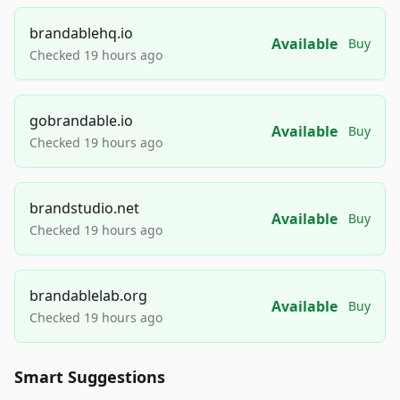
brandablehq.io
Available
Buy
Checked 19 hours ago
gobrandable.io
Available
Buy
Checked 19 hours ago
brandstudio.net
Available
Buy
Checked 19 hours ago
brandablelab.org
Available
Buy
Checked 19 hours ago
Smart Suggestions