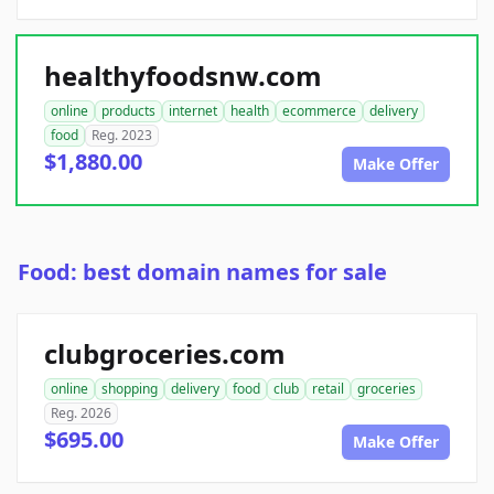
healthyfoodsnw.com
online
products
internet
health
ecommerce
delivery
food
Reg. 2023
$1,880.00
Make Offer
Food: best domain names for sale
clubgroceries.com
online
shopping
delivery
food
club
retail
groceries
Reg. 2026
$695.00
Make Offer