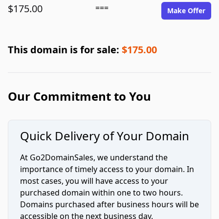
$175.00
===
Make Offer
This domain is for sale:
$175.00
Our Commitment to You
Quick Delivery of Your Domain
At Go2DomainSales, we understand the
importance of timely access to your domain. In
most cases, you will have access to your
purchased domain within one to two hours.
Domains purchased after business hours will be
accessible on the next business day.