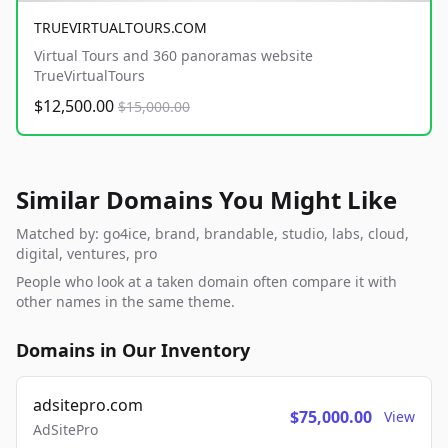
TRUEVIRTUALTOURS.COM
Virtual Tours and 360 panoramas website
TrueVirtualTours
$12,500.00
$15,000.00
Similar Domains You Might Like
Matched by: go4ice, brand, brandable, studio, labs, cloud,
digital, ventures, pro
People who look at a taken domain often compare it with
other names in the same theme.
Domains in Our Inventory
adsitepro.com
$75,000.00
View
AdSitePro