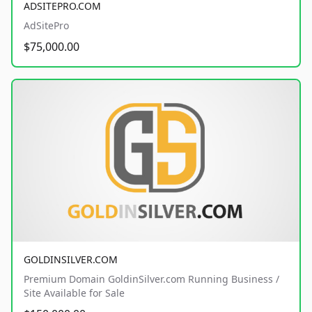
ADSITEPRO.COM
AdSitePro
$75,000.00
GOLDINSILVER.COM
Premium Domain GoldinSilver.com Running Business /
Site Available for Sale