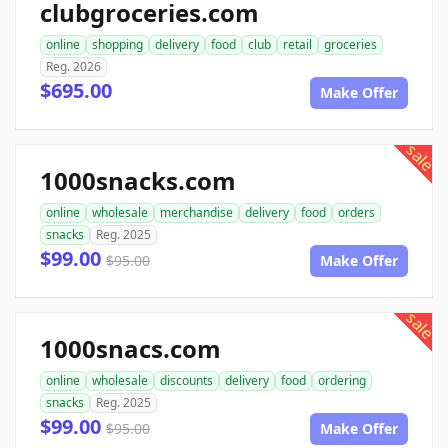
clubgroceries.com
online
shopping
delivery
food
club
retail
groceries
Reg. 2026
$695.00
Make Offer
sale
1000snacks.com
online
wholesale
merchandise
delivery
food
orders
snacks
Reg. 2025
$99.00
$95.00
Make Offer
sale
1000snacs.com
online
wholesale
discounts
delivery
food
ordering
snacks
Reg. 2025
$99.00
$95.00
Make Offer