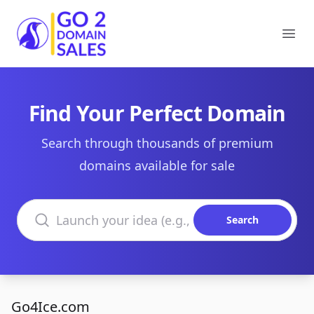
Go2DomainSales
Ope
Find Your Perfect Domain
Search through thousands of premium
domains available for sale
Search domains
Search
Go4Ice.com