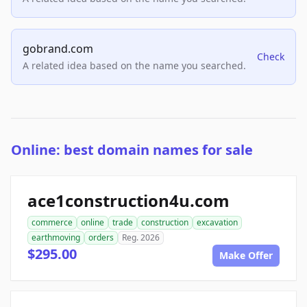
gobrand.com
Check
A related idea based on the name you searched.
Online: best domain names for sale
ace1construction4u.com
commerce
online
trade
construction
excavation
earthmoving
orders
Reg. 2026
$295.00
Make Offer