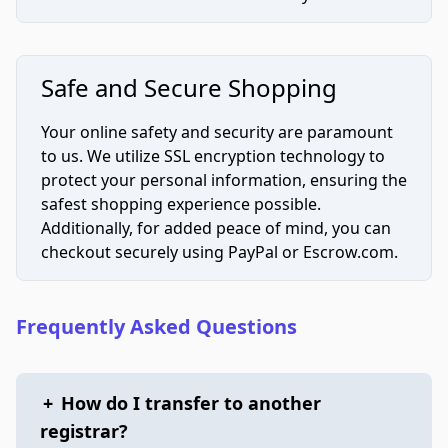
Safe and Secure Shopping
Your online safety and security are paramount
to us. We utilize SSL encryption technology to
protect your personal information, ensuring the
safest shopping experience possible.
Additionally, for added peace of mind, you can
checkout securely using PayPal or Escrow.com.
Frequently Asked Questions
+
How do I transfer to another
registrar?