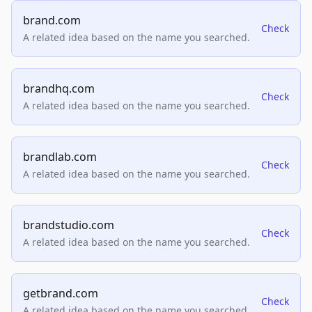
brand.com
Check
A related idea based on the name you searched.
brandhq.com
Check
A related idea based on the name you searched.
brandlab.com
Check
A related idea based on the name you searched.
brandstudio.com
Check
A related idea based on the name you searched.
getbrand.com
Check
A related idea based on the name you searched.