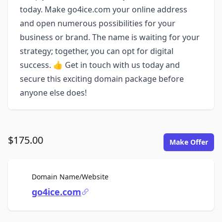
today. Make go4ice.com your online address
and open numerous possibilities for your
business or brand. The name is waiting for your
strategy; together, you can opt for digital
success. 👍 Get in touch with us today and
secure this exciting domain package before
anyone else does!
$175.00
Make Offer
For Sale
Domain Name/Website
go4ice.com