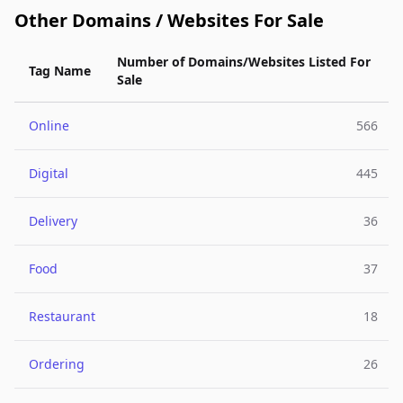
Other Domains / Websites For Sale
Number of Domains/Websites Listed For
Tag Name
Sale
Online
566
Digital
445
Delivery
36
Food
37
Restaurant
18
Ordering
26