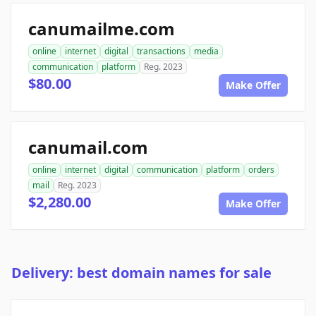
canumailme.com
online
internet
digital
transactions
media
communication
platform
Reg. 2023
$80.00
Make Offer
canumail.com
online
internet
digital
communication
platform
orders
mail
Reg. 2023
$2,280.00
Make Offer
Delivery: best domain names for sale