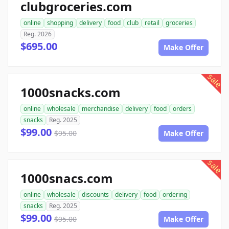
clubgroceries.com
online
shopping
delivery
food
club
retail
groceries
Reg. 2026
$695.00
Make Offer
sale
1000snacks.com
online
wholesale
merchandise
delivery
food
orders
snacks
Reg. 2025
$99.00
$95.00
Make Offer
sale
1000snacs.com
online
wholesale
discounts
delivery
food
ordering
snacks
Reg. 2025
$99.00
$95.00
Make Offer