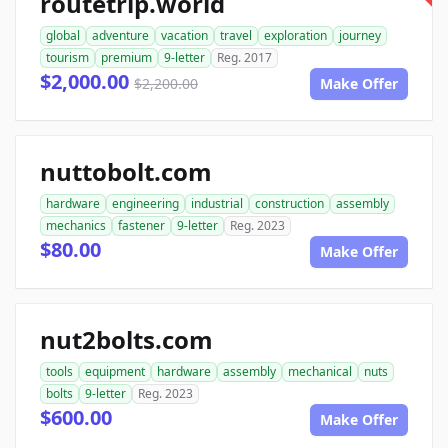
routetrip.world
global
adventure
vacation
travel
exploration
journey
tourism
premium
9-letter
Reg. 2017
$2,000.00
$2,200.00
Make Offer
nuttobolt.com
hardware
engineering
industrial
construction
assembly
mechanics
fastener
9-letter
Reg. 2023
$80.00
Make Offer
nut2bolts.com
tools
equipment
hardware
assembly
mechanical
nuts
bolts
9-letter
Reg. 2023
$600.00
Make Offer