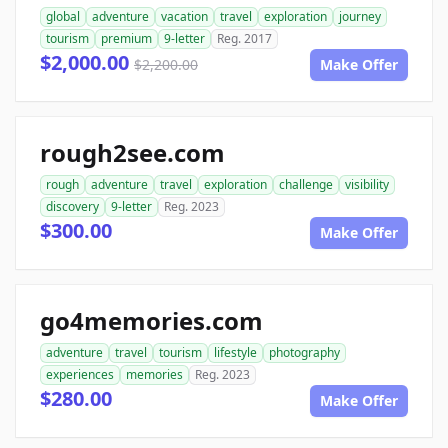
global
adventure
vacation
travel
exploration
journey
tourism
premium
9-letter
Reg. 2017
$2,000.00
$2,200.00
Make Offer
rough2see.com
rough
adventure
travel
exploration
challenge
visibility
discovery
9-letter
Reg. 2023
$300.00
Make Offer
go4memories.com
adventure
travel
tourism
lifestyle
photography
experiences
memories
Reg. 2023
$280.00
Make Offer