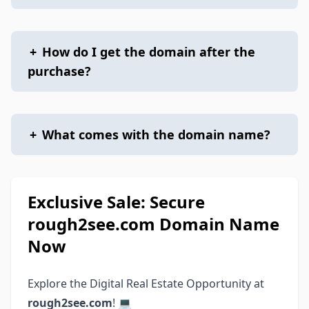
+
How do I get the domain after the
purchase?
+
What comes with the domain name?
Exclusive Sale: Secure
rough2see.com Domain Name
Now
Explore the Digital Real Estate Opportunity at
rough2see.com
! 💻