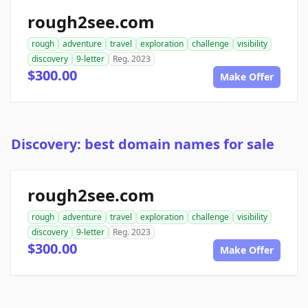
rough2see.com
rough
adventure
travel
exploration
challenge
visibility
discovery
9-letter
Reg. 2023
$300.00
Make Offer
Discovery: best domain names for sale
rough2see.com
rough
adventure
travel
exploration
challenge
visibility
discovery
9-letter
Reg. 2023
$300.00
Make Offer