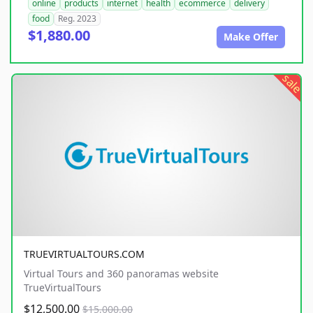
online
products
internet
health
ecommerce
delivery
food
Reg. 2023
$1,880.00
Make Offer
sale
TRUEVIRTUALTOURS.COM
Virtual Tours and 360 panoramas website
TrueVirtualTours
$12,500.00
$15,000.00