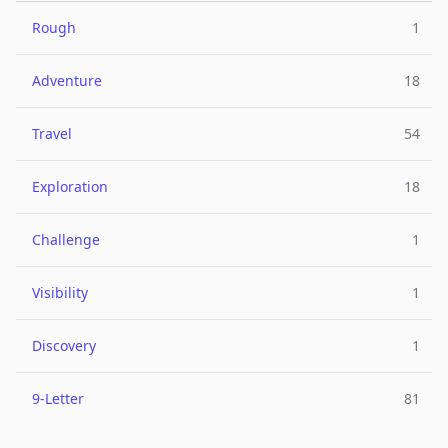
Rough
1
Adventure
18
Travel
54
Exploration
18
Challenge
1
Visibility
1
Discovery
1
9-Letter
81