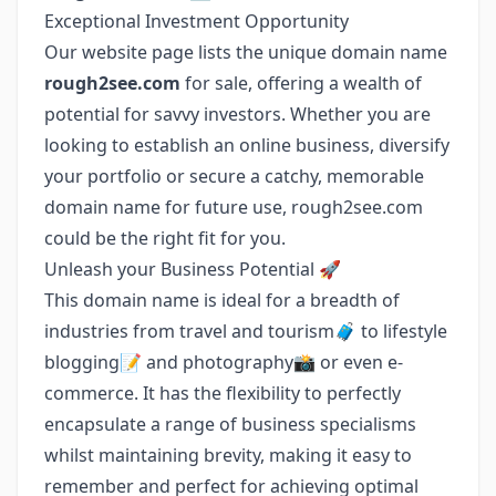
Exceptional Investment Opportunity
Our website page lists the unique domain name
rough2see.com
for sale, offering a wealth of
potential for savvy investors. Whether you are
looking to establish an online business, diversify
your portfolio or secure a catchy, memorable
domain name for future use, rough2see.com
could be the right fit for you.
Unleash your Business Potential 🚀
This domain name is ideal for a breadth of
industries from travel and tourism🧳 to lifestyle
blogging📝 and photography📸 or even e-
commerce. It has the flexibility to perfectly
encapsulate a range of business specialisms
whilst maintaining brevity, making it easy to
remember and perfect for achieving optimal