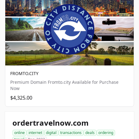
FROMTO.CITY
Premium Domain Fromto.city Available for Purchase
Now
$4,325.00
ordertravelnow.com
online
internet
digital
transactions
deals
ordering