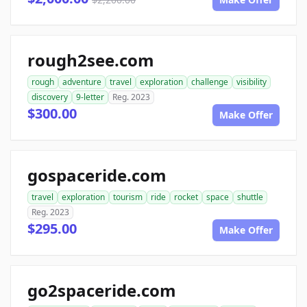
rough2see.com
rough
adventure
travel
exploration
challenge
visibility
discovery
9-letter
Reg. 2023
$300.00
Make Offer
gospaceride.com
travel
exploration
tourism
ride
rocket
space
shuttle
Reg. 2023
$295.00
Make Offer
go2spaceride.com