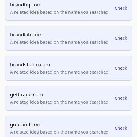
brandhq.com
Check
A related idea based on the name you searched.
brandlab.com
Check
A related idea based on the name you searched.
brandstudio.com
Check
A related idea based on the name you searched.
getbrand.com
Check
A related idea based on the name you searched.
gobrand.com
Check
A related idea based on the name you searched.