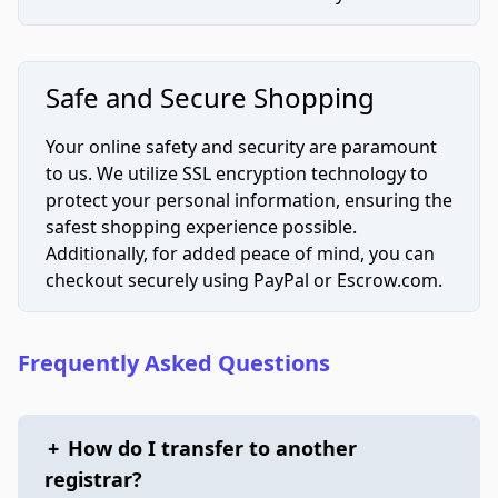
Safe and Secure Shopping
Your online safety and security are paramount
to us. We utilize SSL encryption technology to
protect your personal information, ensuring the
safest shopping experience possible.
Additionally, for added peace of mind, you can
checkout securely using PayPal or Escrow.com.
Frequently Asked Questions
+
How do I transfer to another
registrar?