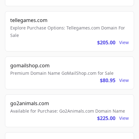
tellegames.com
Explore Purchase Options: Tellegames.com Domain For
Sale
$205.00
View
gomailshop.com
Premium Domain Name GoMailShop.com for Sale
$80.95
View
go2animals.com
Available for Purchase: Go2Animals.com Domain Name
$225.00
View