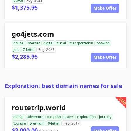
travel
Reg. 2023
$1,375.95
Make Offer
go4jets.com
online
internet
digital
travel
transportation
booking
jets
7-letter
Reg. 2023
$2,285.95
Make Offer
Exploration: best domain names for sale
sale
routetrip.world
global
adventure
vacation
travel
exploration
journey
tourism
premium
9-letter
Reg. 2017
$2,000.00
$2,200.00
Make Offer