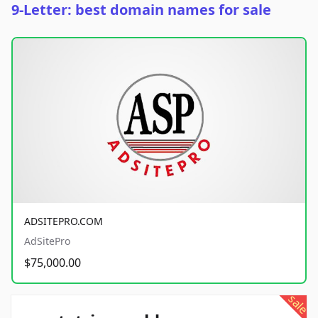
9-Letter: best domain names for sale
ADSITEPRO.COM
AdSitePro
$75,000.00
sale