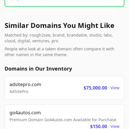
Similar Domains You Might Like
Matched by: rough2see, brand, brandable, studio, labs,
cloud, digital, ventures, pro
People who look at a taken domain often compare it with
other names in the same theme.
Domains in Our Inventory
adsitepro.com
$75,000.00
View
AdSitePro
go4autos.com
Premium Domain Go4Autos.com Available for Purchase
$150.00
View