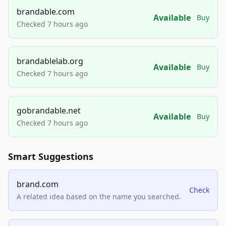
brandable.com
Available
Buy
Checked 7 hours ago
brandablelab.org
Available
Buy
Checked 7 hours ago
gobrandable.net
Available
Buy
Checked 7 hours ago
Smart Suggestions
brand.com
Check
A related idea based on the name you searched.