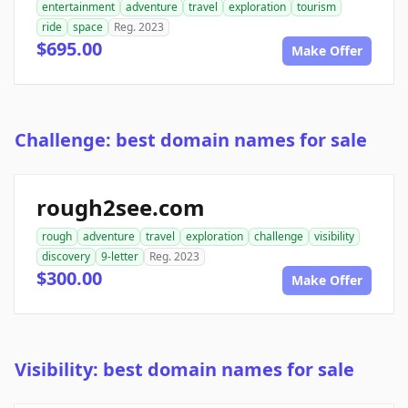
entertainment
adventure
travel
exploration
tourism
ride
space
Reg. 2023
$695.00
Make Offer
Challenge: best domain names for sale
rough2see.com
rough
adventure
travel
exploration
challenge
visibility
discovery
9-letter
Reg. 2023
$300.00
Make Offer
Visibility: best domain names for sale