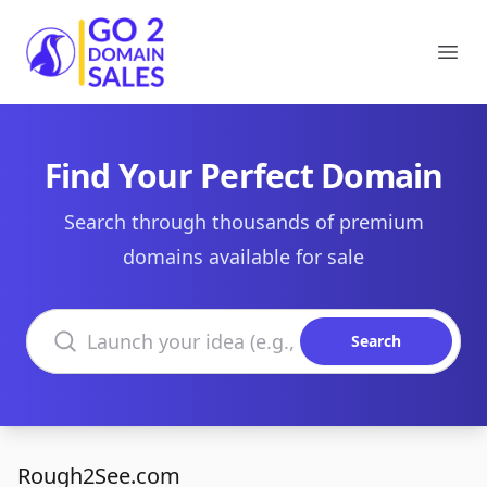
Go2DomainSales
Ope
Find Your Perfect Domain
Search through thousands of premium
domains available for sale
Search domains
Search
Rough2See.com