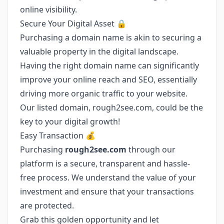
online visibility.
Secure Your Digital Asset 🔒
Purchasing a domain name is akin to securing a
valuable property in the digital landscape.
Having the right domain name can significantly
improve your online reach and SEO, essentially
driving more organic traffic to your website.
Our listed domain, rough2see.com, could be the
key to your digital growth!
Easy Transaction 💰
Purchasing
rough2see.com
through our
platform is a secure, transparent and hassle-
free process. We understand the value of your
investment and ensure that your transactions
are protected.
Grab this golden opportunity and let