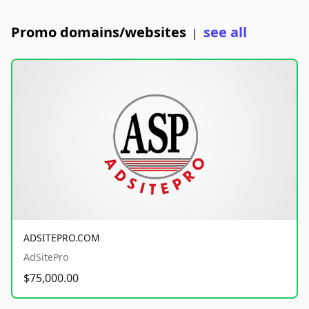
Promo domains/websites
see all
|
ADSITEPRO.COM
AdSitePro
$75,000.00