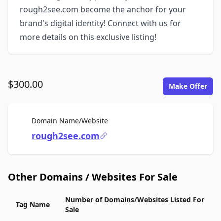
rough2see.com become the anchor for your
brand's digital identity! Connect with us for
more details on this exclusive listing!
$300.00
Make Offer
For Sale
Domain Name/Website
rough2see.com
Other Domains / Websites For Sale
Number of Domains/Websites Listed For
Tag Name
Sale