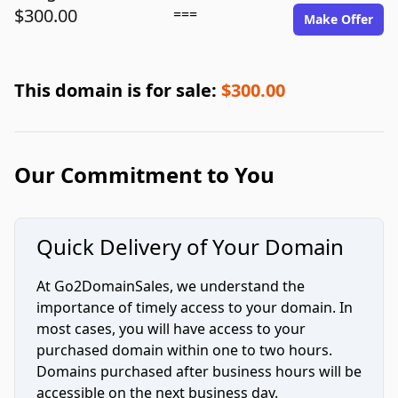
$300.00
===
Make Offer
This domain is for sale:
$300.00
Our Commitment to You
Quick Delivery of Your Domain
At Go2DomainSales, we understand the
importance of timely access to your domain. In
most cases, you will have access to your
purchased domain within one to two hours.
Domains purchased after business hours will be
accessible on the next business day.