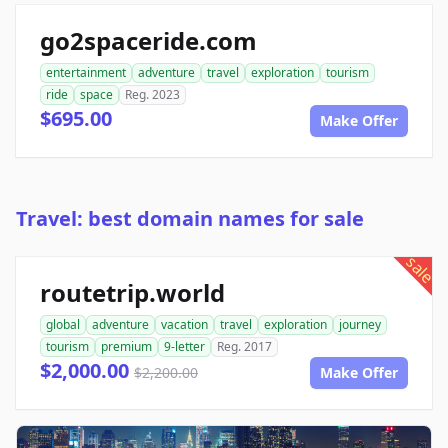
go2spaceride.com
entertainment
adventure
travel
exploration
tourism
ride
space
Reg. 2023
$695.00
Make Offer
Travel: best domain names for sale
sale
routetrip.world
global
adventure
vacation
travel
exploration
journey
tourism
premium
9-letter
Reg. 2017
$2,000.00
$2,200.00
Make Offer