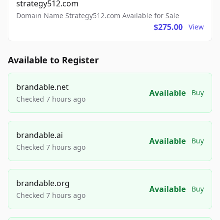
strategy512.com
Domain Name Strategy512.com Available for Sale
$275.00
View
Available to Register
brandable.net
Available
Buy
Checked 7 hours ago
brandable.ai
Available
Buy
Checked 7 hours ago
brandable.org
Available
Buy
Checked 7 hours ago