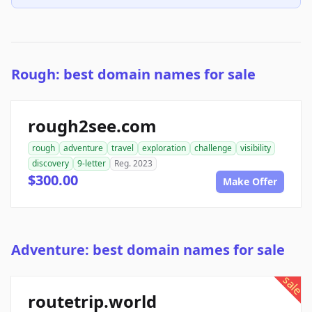
Rough: best domain names for sale
rough2see.com
rough
adventure
travel
exploration
challenge
visibility
discovery
9-letter
Reg. 2023
$300.00
Make Offer
Adventure: best domain names for sale
sale
routetrip.world