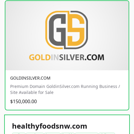
GOLDINSILVER.COM
Premium Domain GoldinSilver.com Running Business /
Site Available for Sale
$150,000.00
healthyfoodsnw.com