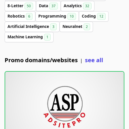
8-Letter
Data
Analytics
50
37
32
Robotics
Programming
Coding
6
10
12
Artificial Intelligence
Neuralnet
3
2
Machine Learning
1
Promo domains/websites
see all
|