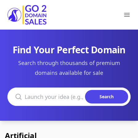
Go2DomainSales
Ope
Find Your Perfect Domain
Search through thousands of premium
domains available for sale
Search domains
Search
Artificial