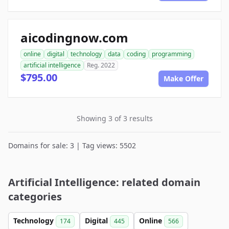
aicodingnow.com
online
digital
technology
data
coding
programming
artificial intelligence
Reg. 2022
$795.00
Make Offer
Showing 3 of 3 results
Domains for sale: 3 | Tag views: 5502
Artificial Intelligence: related domain
categories
Technology
Digital
Online
174
445
566