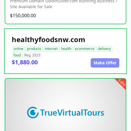
Premium Domain GoldinSilver.com Running Business /
Site Available for Sale
$150,000.00
healthyfoodsnw.com
online
products
internet
health
ecommerce
delivery
food
Reg. 2023
$1,880.00
Make Offer
sale