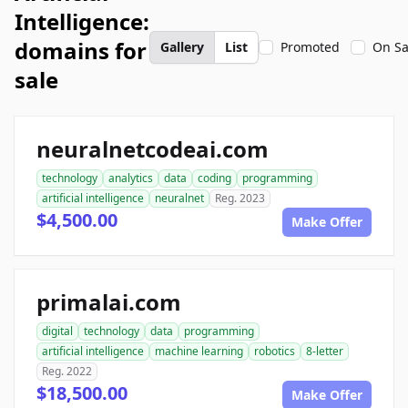
Intelligence:
domains for
Gallery
List
Promoted
On Sa
sale
neuralnetcodeai.com
technology
analytics
data
coding
programming
artificial intelligence
neuralnet
Reg. 2023
$4,500.00
Make Offer
primalai.com
digital
technology
data
programming
artificial intelligence
machine learning
robotics
8-letter
Reg. 2022
$18,500.00
Make Offer