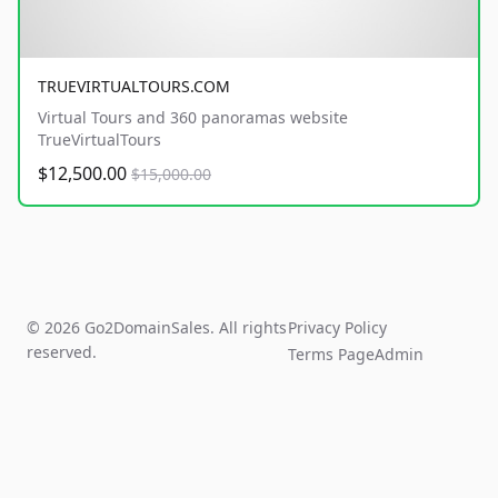
TRUEVIRTUALTOURS.COM
Virtual Tours and 360 panoramas website
TrueVirtualTours
$12,500.00
$15,000.00
© 2026 Go2DomainSales. All rights
Privacy Policy
reserved.
Terms Page
Admin