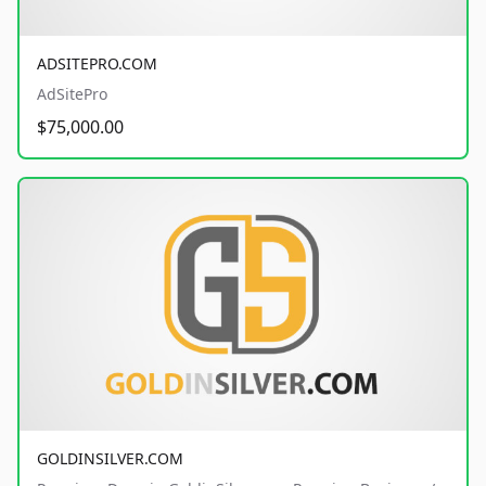
ADSITEPRO.COM
AdSitePro
$75,000.00
GOLDINSILVER.COM