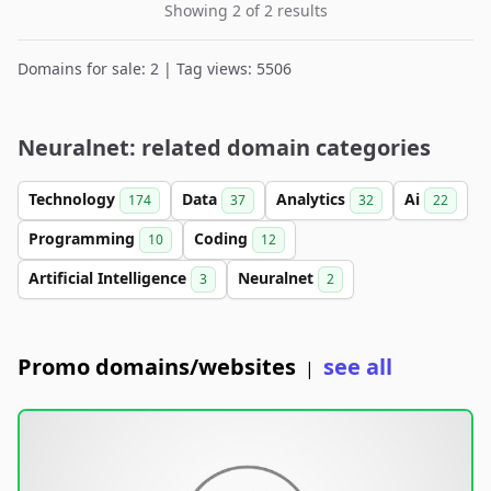
Showing 2 of 2 results
Domains for sale: 2 | Tag views: 5506
Neuralnet: related domain categories
Technology
Data
Analytics
Ai
174
37
32
22
Programming
Coding
10
12
Artificial Intelligence
Neuralnet
3
2
Promo domains/websites
see all
|