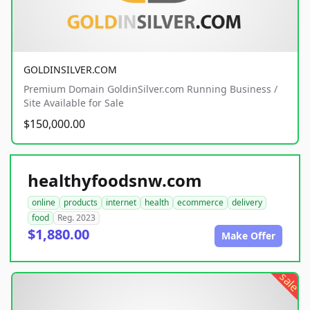
GOLDINSILVER.COM
Premium Domain GoldinSilver.com Running Business /
Site Available for Sale
$150,000.00
healthyfoodsnw.com
online
products
internet
health
ecommerce
delivery
food
Reg. 2023
$1,880.00
Make Offer
sale