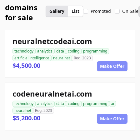
domains
Gallery
List
Promoted
On Sale
for sale
neuralnetcodeai.com
technology
analytics
data
coding
programming
artificial intelligence
neuralnet
Reg. 2023
$4,500.00
Make Offer
codeneuralnetai.com
technology
analytics
data
coding
programming
ai
neuralnet
Reg. 2023
$5,200.00
Make Offer