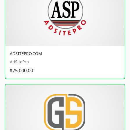
ADSITEPRO.COM
AdSitePro
$75,000.00