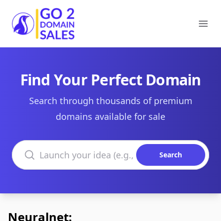
Go2DomainSales
Ope
Find Your Perfect Domain
Search through thousands of premium
domains available for sale
Search domains
Search
Neuralnet: