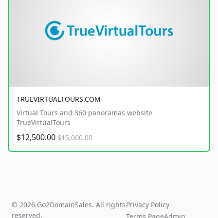
TRUEVIRTUALTOURS.COM
Virtual Tours and 360 panoramas website
TrueVirtualTours
$12,500.00
$15,000.00
© 2026 Go2DomainSales. All rights
Privacy Policy
reserved.
Terms Page
Admin