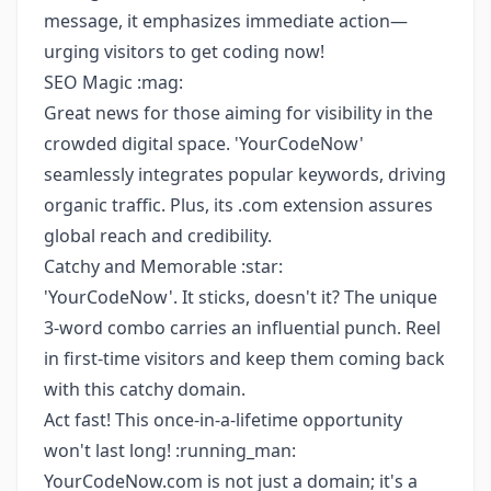
message, it emphasizes immediate action—
urging visitors to get coding now!
SEO Magic :mag:
Great news for those aiming for visibility in the
crowded digital space. 'YourCodeNow'
seamlessly integrates popular keywords, driving
organic traffic. Plus, its .com extension assures
global reach and credibility.
Catchy and Memorable :star:
'YourCodeNow'. It sticks, doesn't it? The unique
3-word combo carries an influential punch. Reel
in first-time visitors and keep them coming back
with this catchy domain.
Act fast! This once-in-a-lifetime opportunity
won't last long! :running_man:
YourCodeNow.com is not just a domain; it's a