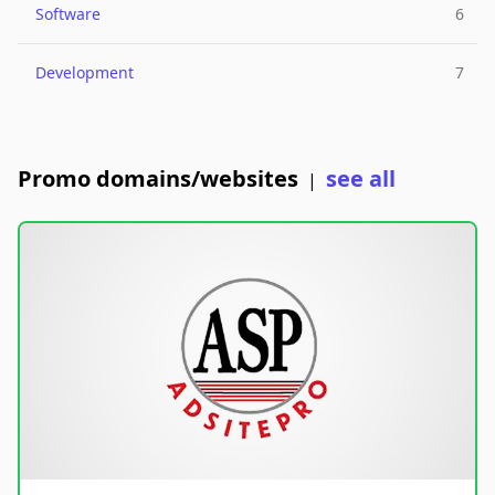
Software
6
Development
7
Promo domains/websites
see all
|