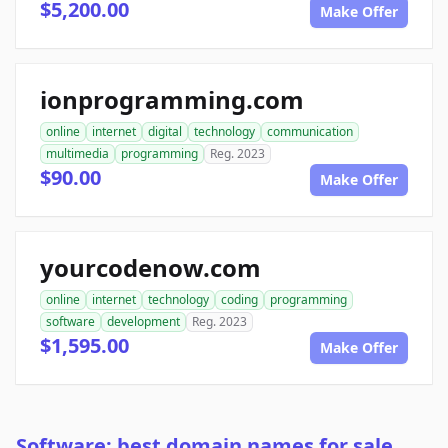
$5,200.00
Make Offer
ionprogramming.com
online
internet
digital
technology
communication
multimedia
programming
Reg. 2023
$90.00
Make Offer
yourcodenow.com
online
internet
technology
coding
programming
software
development
Reg. 2023
$1,595.00
Make Offer
Software: best domain names for sale