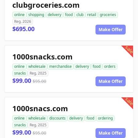
clubgroceries.com
online
shopping
delivery
food
club
retail
groceries
Reg. 2026
$695.00
Make Offer
sale
1000snacks.com
online
wholesale
merchandise
delivery
food
orders
snacks
Reg. 2025
$99.00
$95.00
Make Offer
sale
1000snacs.com
online
wholesale
discounts
delivery
food
ordering
snacks
Reg. 2025
$99.00
$95.00
Make Offer