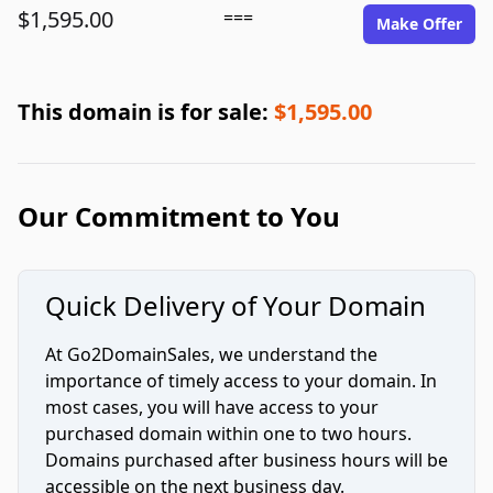
$1,595.00
===
Make Offer
This domain is for sale:
$1,595.00
Our Commitment to You
Quick Delivery of Your Domain
At Go2DomainSales, we understand the
importance of timely access to your domain. In
most cases, you will have access to your
purchased domain within one to two hours.
Domains purchased after business hours will be
accessible on the next business day.