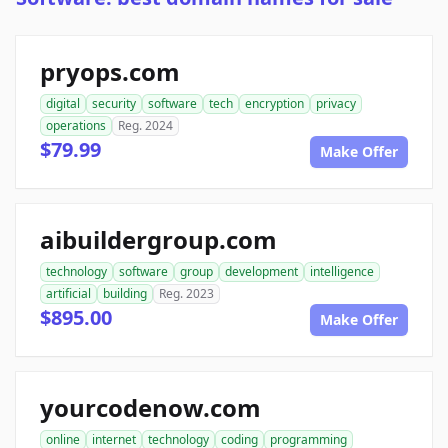
pryops.com
digital
security
software
tech
encryption
privacy
operations
Reg. 2024
$79.99
Make Offer
aibuildergroup.com
technology
software
group
development
intelligence
artificial
building
Reg. 2023
$895.00
Make Offer
yourcodenow.com
online
internet
technology
coding
programming