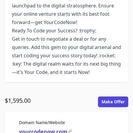
launchpad to the digital stratosphere. Ensure
your online venture starts with its best foot
forward—get YourCodeNow!
Ready To Code your Success? :trophy:
Get in touch to negotiate a deal or for any
queries. Add this gem to your digital arsenal and
start coding your success story today! :rocket:
:key: The digital realm waits for its next big thing
—it's Your Code, and it starts Now!
$1,595.00
Make Offer
For Sale
Domain Name/Website
yourcodenow.com