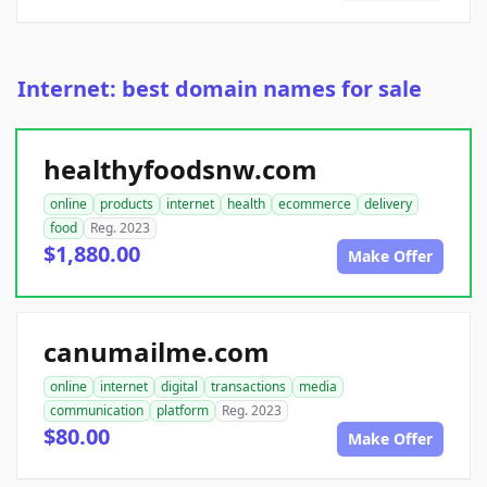
Internet: best domain names for sale
healthyfoodsnw.com
online
products
internet
health
ecommerce
delivery
food
Reg. 2023
$1,880.00
Make Offer
canumailme.com
online
internet
digital
transactions
media
communication
platform
Reg. 2023
$80.00
Make Offer