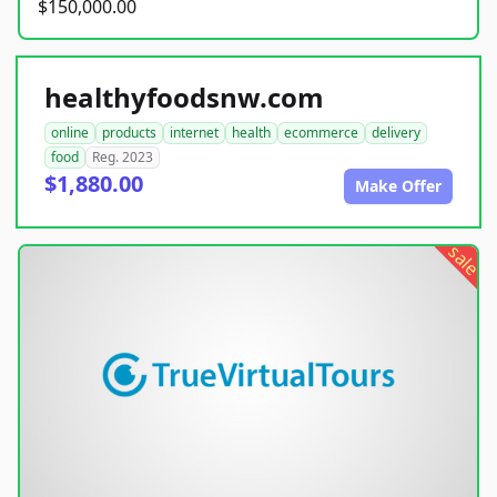
$150,000.00
healthyfoodsnw.com
online
products
internet
health
ecommerce
delivery
food
Reg. 2023
$1,880.00
Make Offer
sale