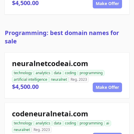
$4,500.00
Make Offer
Programming: best domain names for
sale
neuralnetcodeai.com
technology
analytics
data
coding
programming
artificial intelligence
neuralnet
Reg. 2023
$4,500.00
Make Offer
codeneuralnetai.com
technology
analytics
data
coding
programming
ai
neuralnet
Reg. 2023