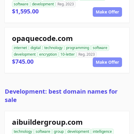
software
development
Reg. 2023
$1,595.00
Make Offer
opaquecode.com
internet
digital
technology
programming
software
development
encryption
10-letter
Reg. 2023
$745.00
Make Offer
Development: best domain names for
sale
aibuildergroup.com
technology
software
group
development
intelligence