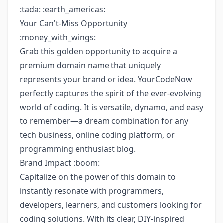
:tada: :earth_americas:
Your Can't-Miss Opportunity
:money_with_wings:
Grab this golden opportunity to acquire a
premium domain name that uniquely
represents your brand or idea. YourCodeNow
perfectly captures the spirit of the ever-evolving
world of coding. It is versatile, dynamo, and easy
to remember—a dream combination for any
tech business, online coding platform, or
programming enthusiast blog.
Brand Impact :boom:
Capitalize on the power of this domain to
instantly resonate with programmers,
developers, learners, and customers looking for
coding solutions. With its clear, DIY-inspired