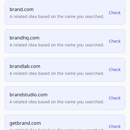
brand.com
Check
A related idea based on the name you searched.
brandhq.com
Check
A related idea based on the name you searched.
brandlab.com
Check
A related idea based on the name you searched.
brandstudio.com
Check
A related idea based on the name you searched.
getbrand.com
Check