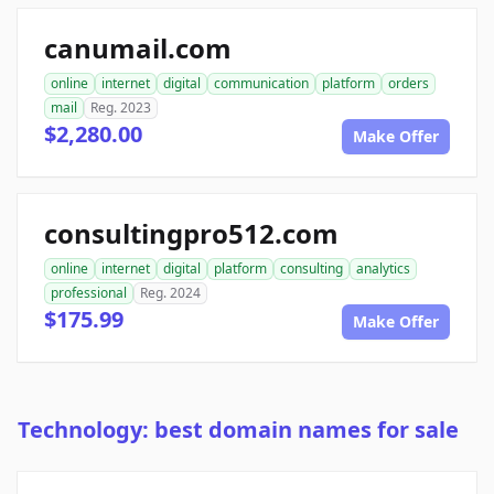
canumail.com
online
internet
digital
communication
platform
orders
mail
Reg. 2023
$2,280.00
Make Offer
consultingpro512.com
online
internet
digital
platform
consulting
analytics
professional
Reg. 2024
$175.99
Make Offer
Technology: best domain names for sale