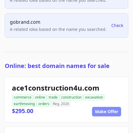
A related idea based on the name you searched.
gobrand.com
Check
A related idea based on the name you searched.
Online: best domain names for sale
ace1construction4u.com
commerce
online
trade
construction
excavation
earthmoving
orders
Reg. 2026
$295.00
Make Offer