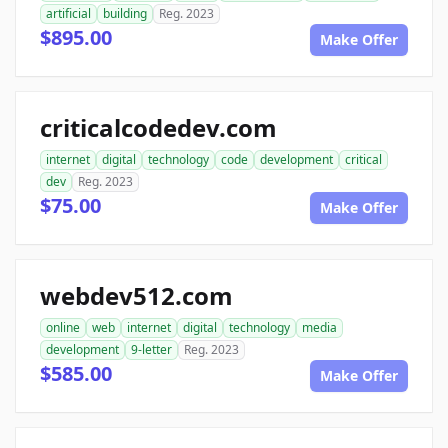
artificial
building
Reg. 2023
$895.00
Make Offer
criticalcodedev.com
internet
digital
technology
code
development
critical
dev
Reg. 2023
$75.00
Make Offer
webdev512.com
online
web
internet
digital
technology
media
development
9-letter
Reg. 2023
$585.00
Make Offer