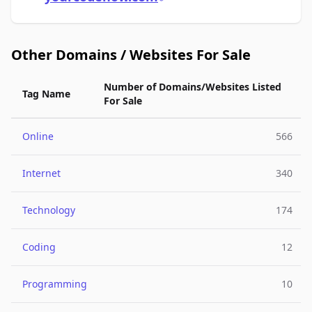
Other Domains / Websites For Sale
Number of Domains/Websites Listed
Tag Name
For Sale
Online
566
Internet
340
Technology
174
Coding
12
Programming
10