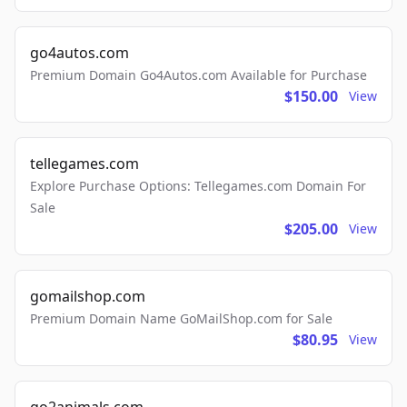
go4autos.com
Premium Domain Go4Autos.com Available for Purchase
$150.00
View
tellegames.com
Explore Purchase Options: Tellegames.com Domain For
Sale
$205.00
View
gomailshop.com
Premium Domain Name GoMailShop.com for Sale
$80.95
View