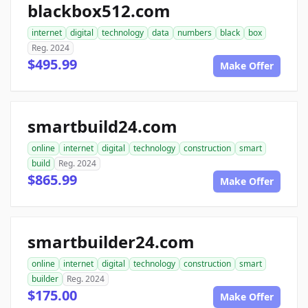
blackbox512.com
internet
digital
technology
data
numbers
black
box
Reg. 2024
$495.99
Make Offer
smartbuild24.com
online
internet
digital
technology
construction
smart
build
Reg. 2024
$865.99
Make Offer
smartbuilder24.com
online
internet
digital
technology
construction
smart
builder
Reg. 2024
$175.00
Make Offer