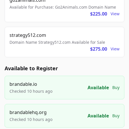
go2animals.com
Available for Purchase: Go2Animals.com Domain Name
$225.00
View
strategy512.com
Domain Name Strategy512.com Available for Sale
$275.00
View
Available to Register
brandable.io
Available
Buy
Checked 10 hours ago
brandablehq.org
Available
Buy
Checked 10 hours ago