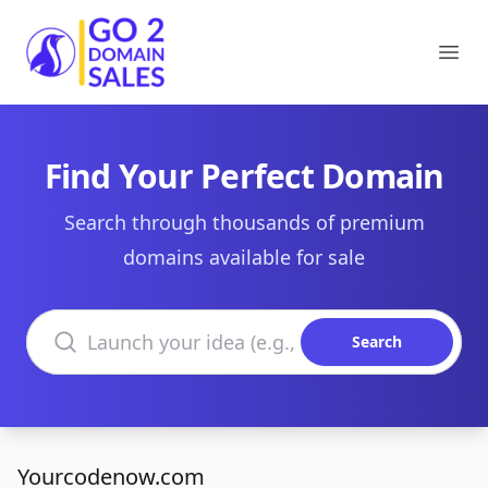
Go2DomainSales
Ope
Find Your Perfect Domain
Search through thousands of premium
domains available for sale
Search domains
Search
Yourcodenow.com