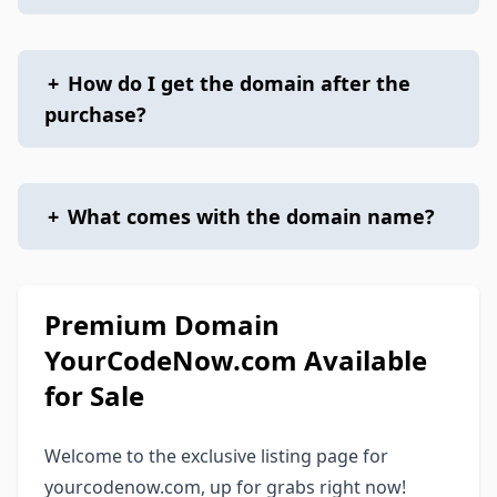
+
How do I get the domain after the
purchase?
+
What comes with the domain name?
Premium Domain
YourCodeNow.com Available
for Sale
Welcome to the exclusive listing page for
yourcodenow.com, up for grabs right now!