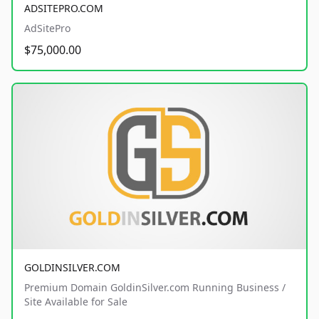
ADSITEPRO.COM
AdSitePro
$75,000.00
GOLDINSILVER.COM
Premium Domain GoldinSilver.com Running Business /
Site Available for Sale