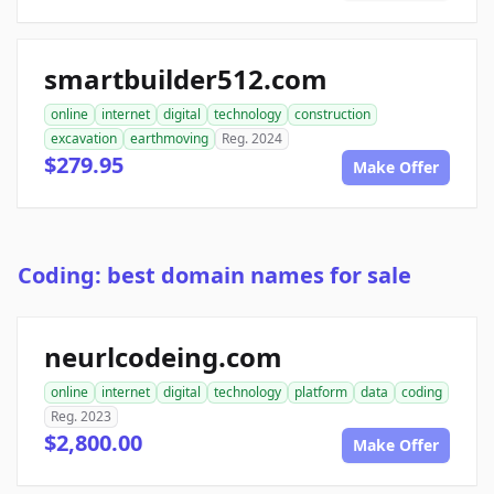
smartbuilder512.com
online
internet
digital
technology
construction
excavation
earthmoving
Reg. 2024
$279.95
Make Offer
Coding: best domain names for sale
neurlcodeing.com
online
internet
digital
technology
platform
data
coding
Reg. 2023
$2,800.00
Make Offer