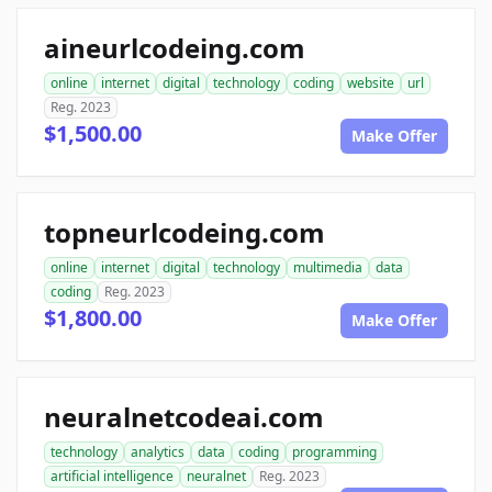
aineurlcodeing.com
online
internet
digital
technology
coding
website
url
Reg. 2023
$1,500.00
Make Offer
topneurlcodeing.com
online
internet
digital
technology
multimedia
data
coding
Reg. 2023
$1,800.00
Make Offer
neuralnetcodeai.com
technology
analytics
data
coding
programming
artificial intelligence
neuralnet
Reg. 2023