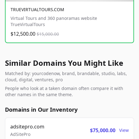
TRUEVIRTUALTOURS.COM
Virtual Tours and 360 panoramas website
TrueVirtualTours
$12,500.00
$15,000.00
Similar Domains You Might Like
Matched by: yourcodenow, brand, brandable, studio, labs,
cloud, digital, ventures, pro
People who look at a taken domain often compare it with
other names in the same theme.
Domains in Our Inventory
adsitepro.com
$75,000.00
View
AdSitePro