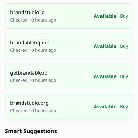
brandstudio.io
Available
Buy
Checked 10 hours ago
brandablehq.net
Available
Buy
Checked 10 hours ago
getbrandable.io
Available
Buy
Checked 10 hours ago
brandstudio.org
Available
Buy
Checked 10 hours ago
Smart Suggestions