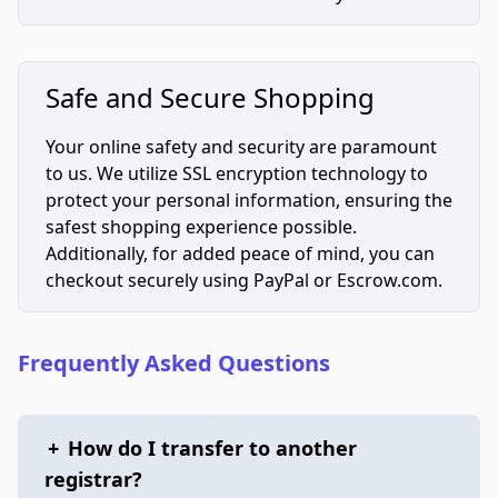
Safe and Secure Shopping
Your online safety and security are paramount
to us. We utilize SSL encryption technology to
protect your personal information, ensuring the
safest shopping experience possible.
Additionally, for added peace of mind, you can
checkout securely using PayPal or Escrow.com.
Frequently Asked Questions
+
How do I transfer to another
registrar?